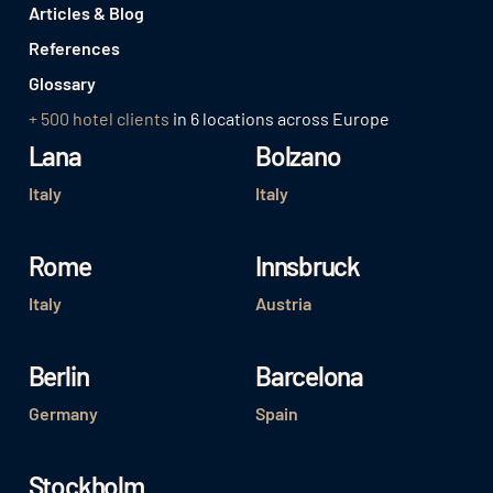
Articles & Blog
References
Glossary
+ 500 hotel clients
in 6 locations across Europe
Lana
Bolzano
Italy
Italy
Rome
Innsbruck
Italy
Austria
Berlin
Barcelona
Germany
Spain
Stockholm