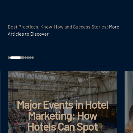
Best Practices, Know-How and Success Stories:
More
Articles to Discover
Major Events in Hotel
Marketing: How
Hotels Can Spot