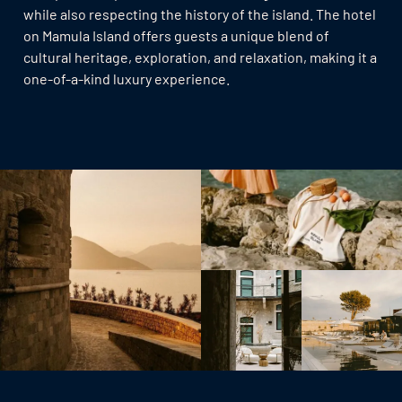
while also respecting the history of the island. The hotel
on Mamula Island offers guests a unique blend of
cultural heritage, exploration, and relaxation, making it a
one-of-a-kind luxury experience.