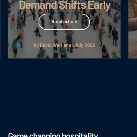
Demand Shifts Early
Read article
Read article
by David Weitlaner
July 2026
Game changing hospitality