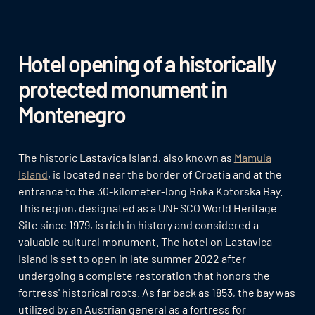
Hotel opening of a historically
protected monument in
Montenegro
The historic Lastavica Island, also known as
Mamula
Island
, is located near the border of Croatia and at the
entrance to the 30-kilometer-long Boka Kotorska Bay.
This region, designated as a UNESCO World Heritage
Site since 1979, is rich in history and considered a
valuable cultural monument. The hotel on Lastavica
Island is set to open in late summer 2022 after
undergoing a complete restoration that honors the
fortress' historical roots. As far back as 1853, the bay was
utilized by an Austrian general as a fortress for