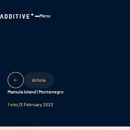
Menu
Close
Mamula Island | Montenegro
1 min
13 February 2023