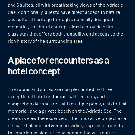
and 6 suites, all with breathtaking views of the Adriatic
Sea. Additionally, guests have direct access to nature
and cultural heritage through a specially designed
memorial. The hotel concept aims to provide a first-
class stay that offers both tranquility and access to the
rich history of the surrounding area.
A place for encounters as a
hotel concept
The rooms and suites are complemented by three
exceptional hotel restaurants, three bars, and a
comprehensive spa area with multiple pools, a historical
memorial, and a private beach on the Adriatic Sea. The
creators view the essence of the innovative project as a
delicate balance between providing a space for guests
to experience pleasure and connecting with nature