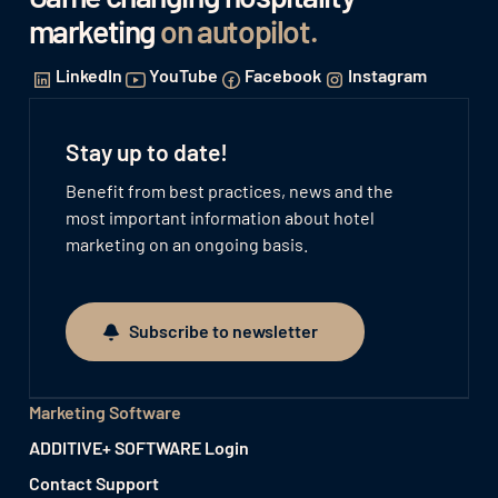
marketing
on autopilot
.
LinkedIn
YouTube
Facebook
Instagram
Stay up to date!
Benefit from best practices, news and the
most important information about hotel
marketing on an ongoing basis.
Subscribe to newsletter
Subscribe to newsletter
Marketing Software
ADDITIVE+ SOFTWARE Login
Contact Support