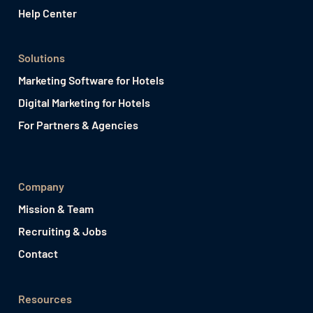
Help Center
Solutions
Marketing Software for Hotels
Digital Marketing for Hotels
For Partners & Agencies
Company
Mission & Team
Recruiting & Jobs
Contact
Resources