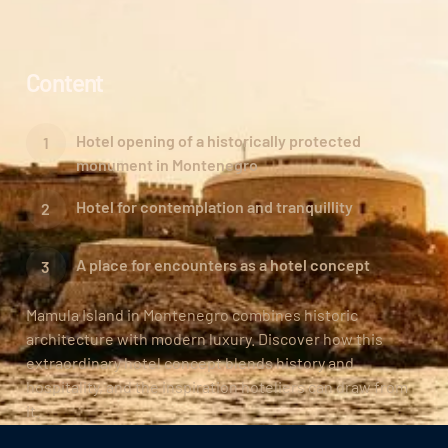
Content
Hotel opening of a historically protected
monument in Montenegro
Hotel for contemplation and tranquillity
A place for encounters as a hotel concept
Mamula Island in Montenegro combines historic
architecture with modern luxury. Discover how this
extraordinary hotel concept blends history and
hospitality, and the inspiration hoteliers can draw from
it.