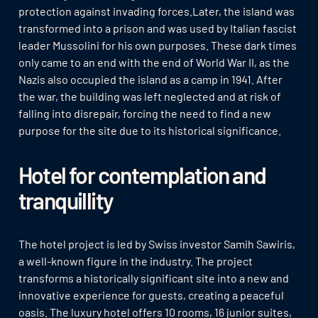
protection against invading forces.Later, the island was
transformed into a prison and was used by Italian fascist
leader Mussolini for his own purposes. These dark times
only came to an end with the end of World War II, as the
Nazis also occupied the island as a camp in 1941. After
the war, the building was left neglected and at risk of
falling into disrepair, forcing the need to find a new
purpose for the site due to its historical significance.
Hotel for contemplation and
tranquillity
The hotel project is led by Swiss investor Samih Sawiris,
a well-known figure in the industry. The project
transforms a historically significant site into a new and
innovative experience for guests, creating a peaceful
oasis. The luxury hotel offers 10 rooms, 16 junior suites,