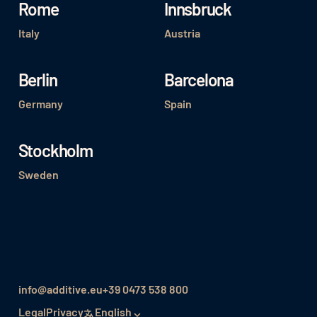
Rome
Innsbruck
Italy
Austria
Berlin
Barcelona
Germany
Spain
Stockholm
Sweden
info@additive.eu
+39 0473 538 800
Legal
Privacy
English