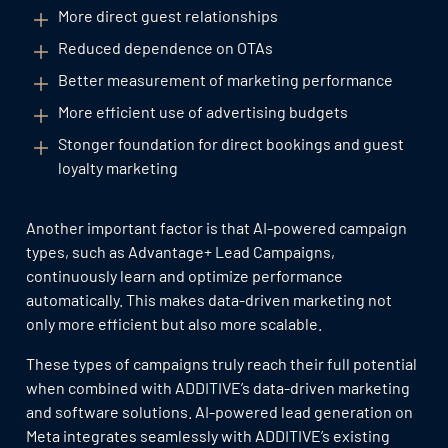
More direct guest relationships
Reduced dependence on OTAs
Better measurement of marketing performance
More efficient use of advertising budgets
Stonger foundation for direct bookings and guest
loyalty marketing
Another important factor is that AI-powered campaign
types, such as Advantage+ Lead Campaigns,
continuously learn and optimize performance
automatically. This makes data-driven marketing not
only more efficient but also more scalable.
These types of campaigns truly reach their full potential
when combined with ADDITIVE’s data-driven marketing
and software solutions. AI-powered lead generation on
Meta integrates seamlessly with ADDITIVE’s existing