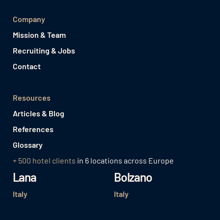
Company
Mission & Team
Recruiting & Jobs
Contact
Resources
Articles & Blog
References
Glossary
+ 500 hotel clients
in 6 locations across Europe
Lana
Bolzano
Italy
Italy