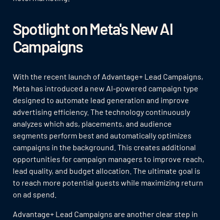
Spotlight on Meta's New AI
Campaigns
With the recent launch of Advantage+ Lead Campaigns,
Meta has introduced a new AI-powered campaign type
designed to automate lead generation and improve
advertising efficiency. The technology continuously
analyzes which ads, placements, and audience
segments perform best and automatically optimizes
campaigns in the background. This creates additional
opportunities for campaign managers to improve reach,
lead quality, and budget allocation. The ultimate goal is
to reach more potential guests while maximizing return
on ad spend.
Advantage+ Lead Campaigns are another clear step in