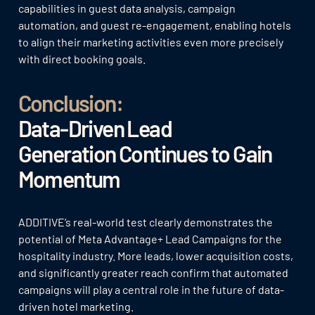
capabilities in guest data analysis, campaign
automation, and guest re-engagement, enabling hotels
to align their marketing activities even more precisely
with direct booking goals.
Conclusion:
Data-Driven Lead
Generation Continues to Gain
Momentum
ADDITIVE’s real-world test clearly demonstrates the
potential of Meta Advantage+ Lead Campaigns for the
hospitality industry. More leads, lower acquisition costs,
and significantly greater reach confirm that automated
campaigns will play a central role in the future of data-
driven hotel marketing.