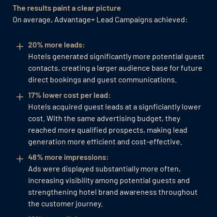
The results paint a clear picture
On average, Advantage+ Lead Campaigns achieved:
20% more leads:
Hotels generated significantly more potential guest
contacts, creating a larger audience base for future
direct bookings and guest communications.
17% lower cost per lead:
Hotels acquired guest leads at a signficiantly lower
cost. With the same advertising budget, they
reached more qualified prospects, making lead
generation more efficient and cost-effective.
48% more impressions:
Ads were displayed substantially more often,
increasing visibility among potential guests and
strengthening hotel brand awareness throughout
the customer journey.