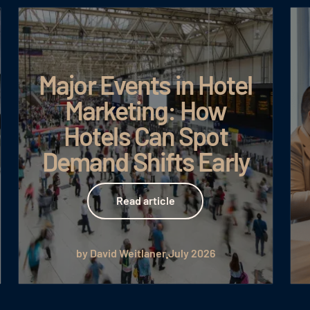
Major Events in Hotel
Marketing: How
Hotels Can Spot
Demand Shifts Early
Read article
Read article
by David Weitlaner
July 2026