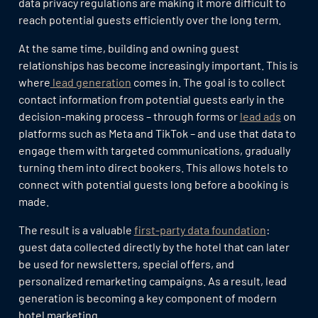
data privacy regulations are making it more difficult to
reach potential guests efficiently over the long term.
At the same time, building and owning guest
relationships has become increasingly important. This is
where
lead generation
comes in. The goal is to collect
contact information from potential guests early in the
decision-making process – through forms or
lead ads
on
platforms such as Meta and TikTok – and use that data to
engage them with targeted communications, gradually
turning them into direct bookers. This allows hotels to
connect with potential guests long before a booking is
made.
The result is a valuable
first-party data foundation
:
guest data collected directly by the hotel that can later
be used for newsletters, special offers, and
personalized remarketing campaigns. As a result, lead
generation is becoming a key component of modern
hotel marketing.