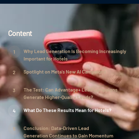
Content
Why Lead Generation Is Becoming Increasingly
Important for Hotels
Spotlight on Meta's New AI Campaigns
The Test: Can Advantage+ Lead Campaigns
Generate Higher-Quality Leads?
What Do These Results Mean for Hotels?
Conclusion: Data-Driven Lead
Generation Continues to Gain Momentum