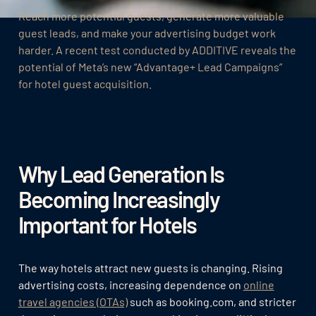
Reach more potential guests, generate more valuable
guest leads, and make your advertising budget work
harder. A recent test conducted by ADDITIVE reveals the
potential of Meta’s new “Advantage+ Lead Campaigns”
for hotel guest acquisition.
Why Lead Generation Is
Becoming Increasingly
Important for Hotels
The way hotels attract new guests is changing. Rising
advertising costs, increasing dependence on
online
travel agencies (OTAs)
such as booking.com, and stricter