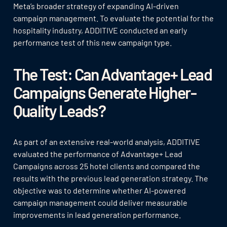
Meta’s broader strategy of expanding AI-driven
campaign management. To evaluate the potential for the
hospitality industry, ADDITIVE conducted an early
performance test of this new campaign type.
The Test: Can Advantage+ Lead
Campaigns Generate Higher-
Quality Leads?
As part of an extensive real-world analysis, ADDITIVE
evaluated the performance of Advantage+ Lead
Campaigns across 25 hotel clients and compared the
results with the previous lead generation strategy. The
objective was to determine whether AI-powered
campaign management could deliver measurable
improvements in lead generation performance.