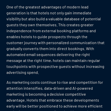
One of the greatest advantages of modern lead
generation is that hotels not only gain immediate
visibility but also build a valuable database of potential
guests they own themselves. This creates greater
independence from external booking platforms and
enables hotels to guide prospects through the
customer journey with personalized communication that
gradually converts them into direct bookings. With
automated email sequences delivering the right
message at the right time, hotels can maintain regular
touchpoints with prospective guests without increasing
advertising spend.
As marketing costs continue to rise and competition for
attention intensifies, data-driven and AI-powered
marketing is becoming a decisive competitive
advantage. Hotels that embrace these developments
early will be better positioned to achieve more efficient