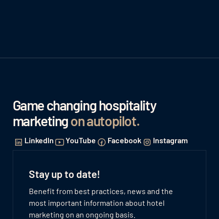
Game changing hospitality
marketing
on autopilot
.
LinkedIn
YouTube
Facebook
Instagram
Stay up to date!
Benefit from best practices, news and the
most important information about hotel
marketing on an ongoing basis.