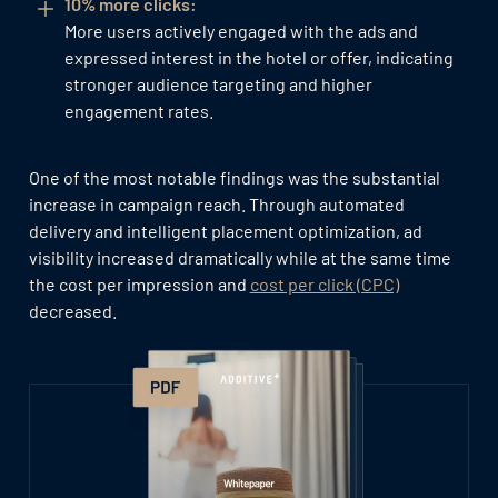
10% more clicks:
More users actively engaged with the ads and
expressed interest in the hotel or offer, indicating
stronger audience targeting and higher
engagement rates.
One of the most notable findings was the substantial
increase in campaign reach. Through automated
delivery and intelligent placement optimization, ad
visibility increased dramatically while at the same time
the cost per impression and
cost per click (CPC)
decreased.