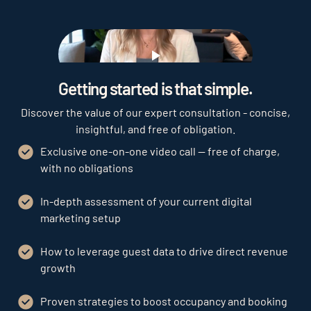
Play
Getting started is that simple.
Discover the value of our expert consultation - concise,
insightful, and free of obligation.
Exclusive one-on-one video call — free of charge,
with no obligations
In-depth assessment of your current digital
marketing setup
How to leverage guest data to drive direct revenue
growth
Proven strategies to boost occupancy and booking