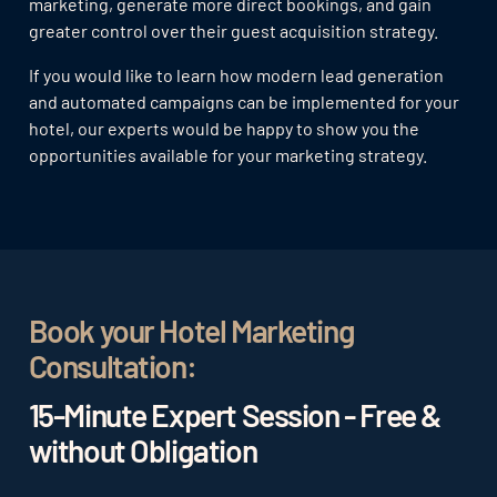
marketing, generate more direct bookings, and gain
greater control over their guest acquisition strategy.
If you would like to learn how modern lead generation
and automated campaigns can be implemented for your
hotel, our experts would be happy to show you the
opportunities available for your marketing strategy.
Book your Hotel Marketing
Consultation:
15-Minute Expert Session - Free &
without Obligation