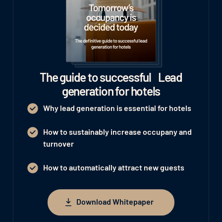
The guide to successful Lead
generation for hotels
Why lead generation is essential for hotels
How to sustainably increase occupany and
turnover
How to automatically attract new guests
Download Whitepaper
Download Whitepaper