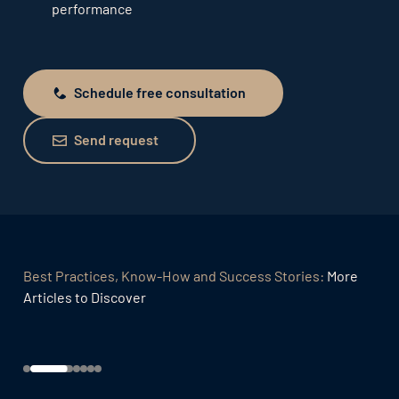
performance
Schedule free consultation
Schedule free consultation
Send request
Send request
Best Practices, Know-How and Success Stories:
More
Articles to Discover