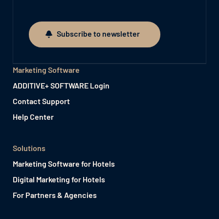
Subscribe to newsletter
Subscribe to newsletter
Marketing Software
ADDITIVE+ SOFTWARE Login
Contact Support
Help Center
Solutions
Marketing Software for Hotels
Digital Marketing for Hotels
For Partners & Agencies