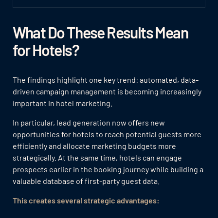
What Do These Results Mean
for Hotels?
The findings highlight one key trend: automated, data-
driven campaign management is becoming increasingly
important in hotel marketing.
In particular, lead generation now offers new
opportunities for hotels to reach potential guests more
efficiently and allocate marketing budgets more
strategically. At the same time, hotels can engage
prospects earlier in the booking journey while building a
valuable database of first-party guest data.
This creates several strategic advantages: