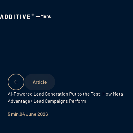
Menu
Close
AI-Powered Lead Generation Put to the Test: How Meta
Advantage+ Lead Campaigns Perform
5 min
04 June 2026