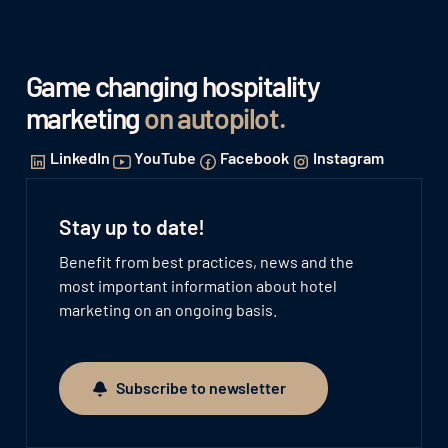
Game changing hospitality
marketing
on autopilot
.
LinkedIn
YouTube
Facebook
Instagram
Stay up to date!
Benefit from best practices, news and the
most important information about hotel
marketing on an ongoing basis.
Subscribe to newsletter
Subscribe to newsletter