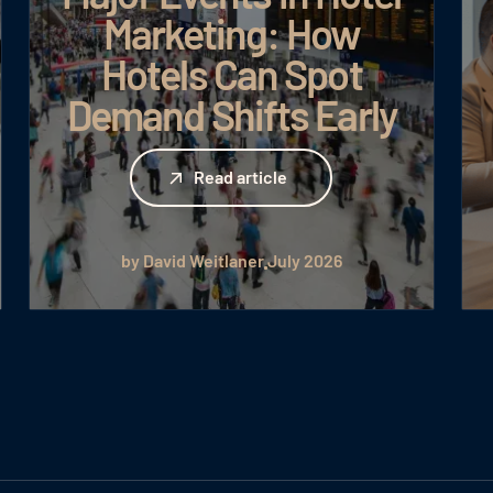
Marketing: How
Hotels Can Spot
Demand Shifts Early
Read article
Read article
by David Weitlaner
July 2026