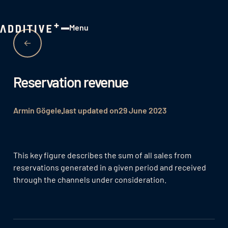
Menu
Close
Reservation revenue
Armin Gögele
last updated on
29 June 2023
This key figure describes the sum of all sales from
reservations generated in a given period and received
through the channels under consideration.