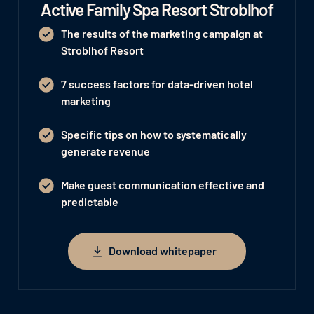
Active Family Spa Resort Stroblhof
The results of the marketing campaign at
Stroblhof Resort
7 success factors for data-driven hotel
marketing
Specific tips on how to systematically
generate revenue
Make guest communication effective and
predictable
Download whitepaper
Download whitepaper