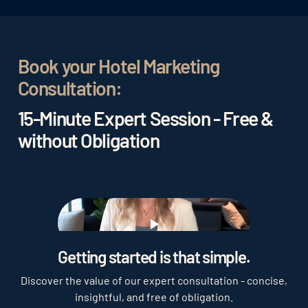
Book your Hotel Marketing
Consultation:
15-Minute Expert Session - Free &
without Obligation
Play
Getting started is that simple.
Discover the value of our expert consultation - concise,
insightful, and free of obligation.