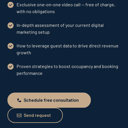
Exclusive one-on-one video call — free of charge,
with no obligations
In-depth assessment of your current digital
marketing setup
How to leverage guest data to drive direct revenue
growth
Proven strategies to boost occupancy and booking
performance
Schedule free consultation
Schedule free consultation
Send request
Send request