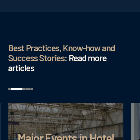
Best Practices, Know-how and
Success Stories:
Read more
articles
Major Events in Hotel