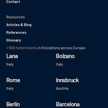
Contact
Resources
Articles & Blog
References
Glossary
+ 500 hotel clients
in 6 locations across Europe
Lana
Bolzano
Italy
Italy
Rome
Innsbruck
Italy
Austria
Berlin
Barcelona