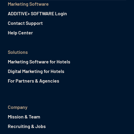
Marketing Software
ADDITIVE+ SOFTWARE Login
Contact Support
Help Center
Solutions
Marketing Software for Hotels
Digital Marketing for Hotels
For Partners & Agencies
Company
Mission & Team
Recruiting & Jobs