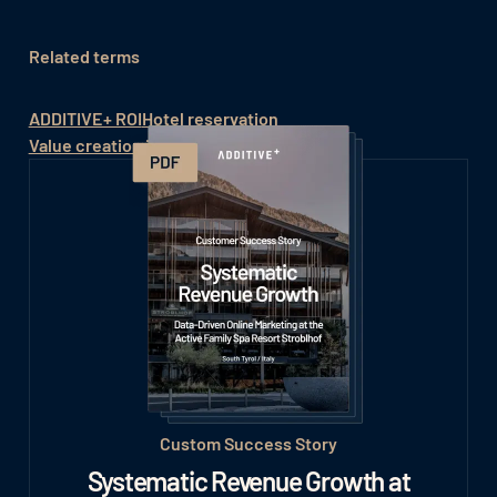
Related terms
ADDITIVE+ ROI
Hotel reservation
Value creation in the hotel
Custom Success Story
Systematic Revenue Growth at