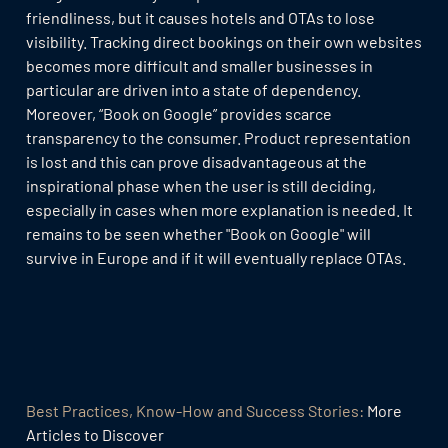
friendliness, but it causes hotels and OTAs to lose
visibility. Tracking direct bookings on their own websites
becomes more difficult and smaller businesses in
particular are driven into a state of dependency.
Moreover, “Book on Google” provides scarce
transparency to the consumer. Product representation
is lost and this can prove disadvantageous at the
inspirational phase when the user is still deciding,
especially in cases when more explanation is needed. It
remains to be seen whether "Book on Google" will
survive in Europe and if it will eventually replace OTAs.
Best Practices, Know-How and Success Stories:
More
Articles to Discover