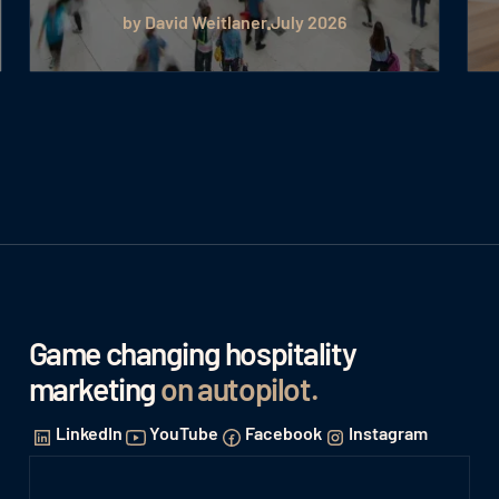
by David Weitlaner
July 2026
Game changing hospitality
marketing
on autopilot
.
LinkedIn
YouTube
Facebook
Instagram