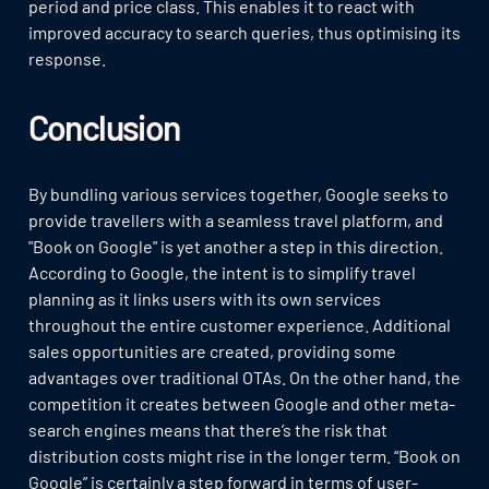
period and price class. This enables it to react with
improved accuracy to search queries, thus optimising its
response.
Conclusion
By bundling various services together, Google seeks to
provide travellers with a seamless travel platform, and
"Book on Google" is yet another a step in this direction.
According to Google, the intent is to simplify travel
planning as it links users with its own services
throughout the entire customer experience. Additional
sales opportunities are created, providing some
advantages over traditional OTAs. On the other hand, the
competition it creates between Google and other meta-
search engines means that there’s the risk that
distribution costs might rise in the longer term. “Book on
Google” is certainly a step forward in terms of user-