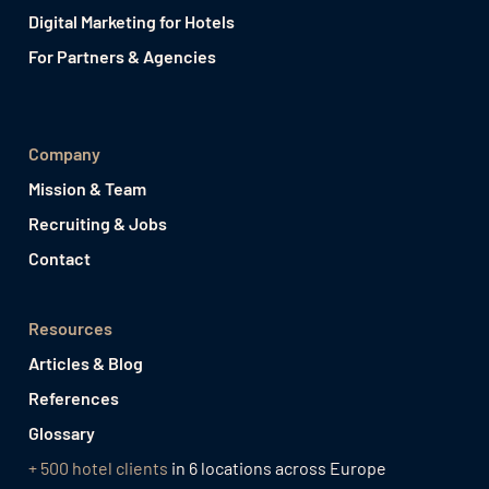
Digital Marketing for Hotels
For Partners & Agencies
Company
Mission & Team
Recruiting & Jobs
Contact
Resources
Articles & Blog
References
Glossary
+ 500 hotel clients
in 6 locations across Europe