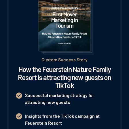
Custom Success Story
How the Feuerstein Nature Family
Resort is attracting new guests on
TikTok
Successful marketing strategy for
attracting new guests
Insights from the TikTok campaign at
Feuerstein Resort