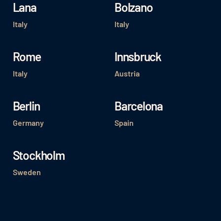
Lana
Bolzano
Italy
Italy
Rome
Innsbruck
Italy
Austria
Berlin
Barcelona
Germany
Spain
Stockholm
Sweden