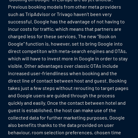
Previous booking models from other meta providers
such as TripAdvisor or Trivago haven’t been very
successful. Google has the advantage of not having to
incur costs for traffic, which means that partners are
charged less for these services. The new "Book on
Google" function is, however, set to bring Google into
direct competiton with meta-search engines and OTAs,
which will have to invest more in Google in order to stay
visible. Other advantages over classic OTAs include
increased user-friendliness when booking and the
direct line of contact between host and guest. Booking
takes just a few steps without rerouting to target pages
and Google users are guided through the process
quickly and easily. Once the contact between hotel and
guest is established, the host can make use of the
collected data for further marketing purposes. Google
also benefits thanks to the data provided on user
behaviour, room selection preferences, chosen time