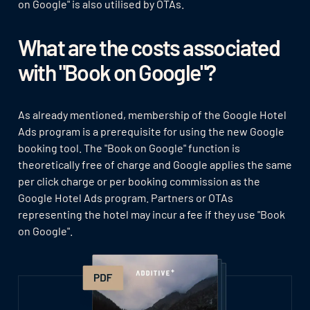
on Google" is also utilised by OTAs.
What are the costs associated
with "Book on Google"?
As already mentioned, membership of the Google Hotel
Ads program is a prerequisite for using the new Google
booking tool. The "Book on Google" function is
theoretically free of charge and Google applies the same
per click charge or per booking commission as the
Google Hotel Ads program. Partners or OTAs
representing the hotel may incur a fee if they use "Book
on Google".