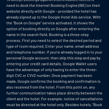
need to dock the Internet Booking Engine (IBE) on their
website directly with Google – provided the hotel has
already signed up to the Google Hotel Ads service. With
the "Book on Google" service activated, it shows the
option of booking directly on Google after entering the
name in the search field. Booking is a three-step
process. First you need to select the desired period and
type of room required. Enter your name, email address
and telephone number. If you’re already logged in to your
personal Google account, then skip this step and pay by
entering your credit card details. Google Wallet users
have the advantage of only having to enter the three-
digit CVC or CVV2 number. Once payment has been
made, Google confirms the booking and confirmation is
also received from the hotel. From this point on, any
further communication takes place directly between the
client and the hotel. For example, notice of cancellations
must be directed at the hotel only. Besides hotels, "Book