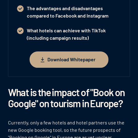
The advantages and disadvantages
compared to Facebook and Instagram
What hotels can achieve with TikTok
(including campaign results)
Download Whitepaper
Download Whitepaper
What is the impact of "Book on
Google" on tourism in Europe?
Currently, only a few hotels and hotel partners use the
new Google booking tool, so the future prospects of
"Booking on Google" in Europe are as yet unclear.