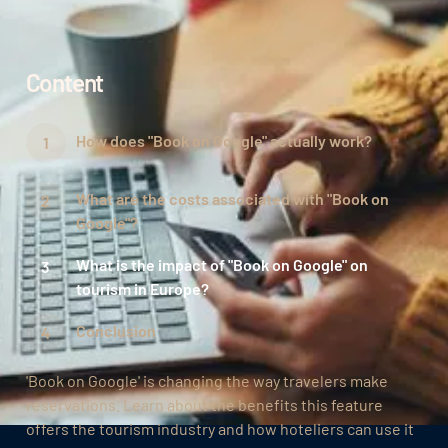
Content
How does "Book on Google" actually work?
What are the costs associated with "Book on
Google"?
What is the impact of "Book on Google" on
tourism in Europe?
Conclusion
'Book on Google' is changing the way travelers make
reservations. Learn about the benefits this feature
offers the tourism industry and how hoteliers can use it