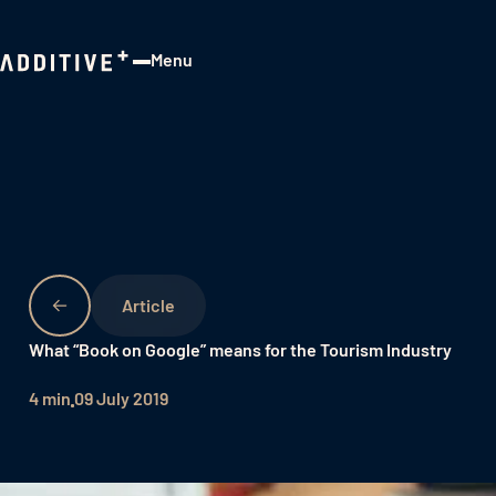
Menu
Close
What “Book on Google” means for the Tourism Industry
4 min
09 July 2019