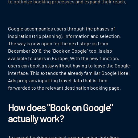
to optimize booking processes and expand their reach.
Google accompanies users through the phases of
inspiration (trip planning), information and selection.
The way is now open for the next step: as from
December 2018, the "Book on Google" tool is also
available to users in Europe. With the new function,
users can book a stay without having to leave the Google
interface. This extends the already familiar Google Hotel
Ads program, inputting travel data that is then
forwarded to the relevant destination booking page.
How does "Book on Google"
actually work?
To accept bookings against a commission, hoteliers