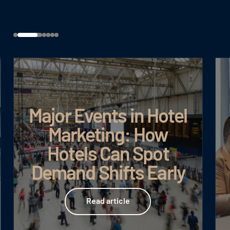
Major Events in Hotel
Marketing: How
Hotels Can Spot
Demand Shifts Early
Read article
Read article