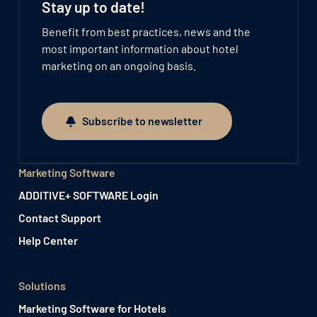
Stay up to date!
Benefit from best practices, news and the
most important information about hotel
marketing on an ongoing basis.
Subscribe to newsletter
Subscribe to newsletter
Marketing Software
ADDITIVE+ SOFTWARE Login
Contact Support
Help Center
Solutions
Marketing Software for Hotels