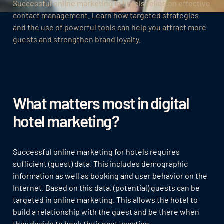
Successful online marketing in hotels relies on effective
contact management. Learn how targeted strategies
and the use of powerful tools can help you attract more
guests and strengthen brand loyalty.
What matters most in digital
hotel marketing?
Successful online marketing for hotels requires
sufficient (guest) data. This includes demographic
information as well as booking and user behavior on the
Internet. Based on this data, (potential) guests can be
targeted in online marketing. This allows the hotel to
build a relationship with the guest and be there when
they decide to book their next vacation.