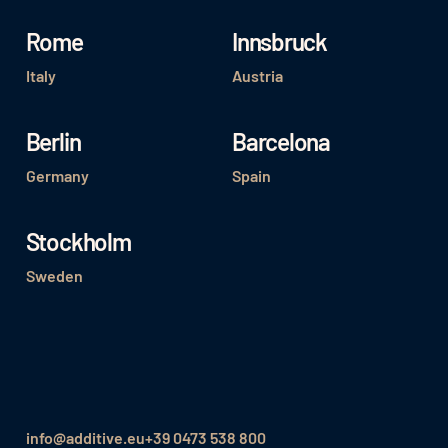
Rome
Innsbruck
Italy
Austria
Berlin
Barcelona
Germany
Spain
Stockholm
Sweden
info@additive.eu
+39 0473 538 800