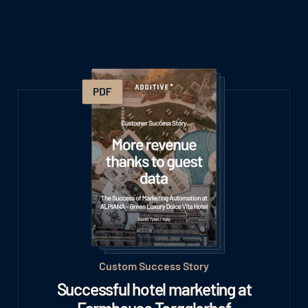
Custom Success Story
Successful hotel marketing at