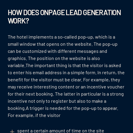
HOW DOES ONPAGE LEAD GENERATION
WORK?
The hotel implements a so-called pop-up, which is a
small window that opens on the website. The pop-up
can be customized with different messages and
graphics. The position on the website is also
variable.The important thing is that the visitor is asked
to enter his email address in a simple form. In return, the
benefit for the visitor must be clear. For example, they
may receive interesting content or an incentive voucher
for their next booking. The latter in particular is a strong
incentive not only to register but also to make a
booking.A trigger is needed for the pop-up to appear.
For example, if the visitor
spent a certain amount of time on the site