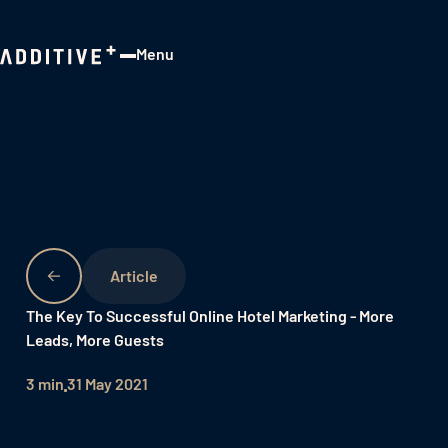
Menu
Close
The Key To Successful Online Hotel Marketing - More
Leads, More Guests
3 min
31 May 2021