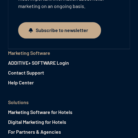
marketing on an ongoing basis.
Subscribe to newsletter
Subscribe to newsletter
Marketing Software
ADDITIVE+ SOFTWARE Login
Contact Support
Help Center
Solutions
Marketing Software for Hotels
Digital Marketing for Hotels
For Partners & Agencies