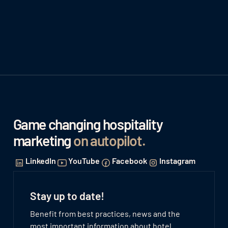
Game changing hospitality
marketing
on autopilot
.
LinkedIn
YouTube
Facebook
Instagram
Stay up to date!
Benefit from best practices, news and the
most important information about hotel