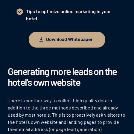
Tips to optimize online marketing in your
hotel
Download Whitepaper
Download Whitepaper
Generating more leads on the
hotel's own website
There is another way to collect high quality data in
addition to the three methods described and already
used by most hotels. This is to proactively ask visitors to
the hotel's own website and landing pages to provide
their email address (onpage lead generation).