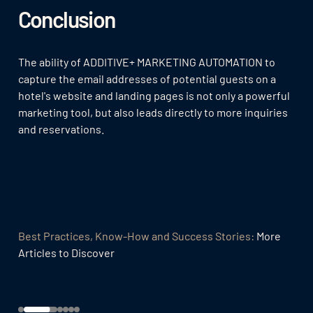
Conclusion
The ability of ADDITIVE+ MARKETING AUTOMATION to
capture the email addresses of potential guests on a
hotel's website and landing pages is not only a powerful
marketing tool, but also leads directly to more inquiries
and reservations.
Best Practices, Know-How and Success Stories:
More
Articles to Discover