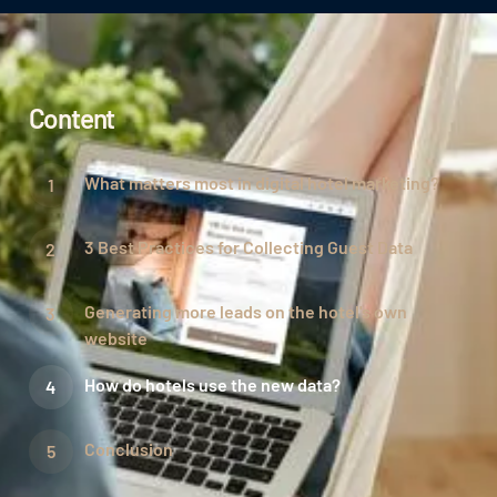
Content
What matters most in digital hotel marketing?
3 Best Practices for Collecting Guest Data
Generating more leads on the hotel's own
website
How do hotels use the new data?
Conclusion