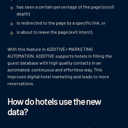
has seen a certain percentage of the page (scroll
depth)
is redirected to the page by a specific link, or
is about to leave the page (exit intent).
With this feature in ADDITIVE+ MARKETING
AUTOMATION, ADDITIVE supports hotels in filling the
guest database with high quality contacts in an
automated, continuous and effortless way. This
improves digital hotel marketing and leads to more
reservations.
How do hotels use the new
data?