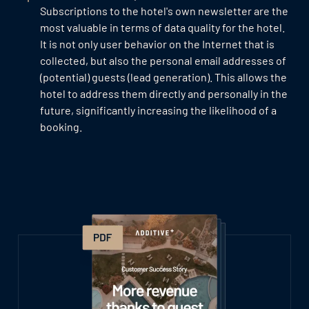
Subscriptions to the hotel's own newsletter are the
most valuable in terms of data quality for the hotel.
It is not only user behavior on the Internet that is
collected, but also the personal email addresses of
(potential) guests (lead generation). This allows the
hotel to address them directly and personally in the
future, significantly increasing the likelihood of a
booking.