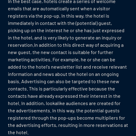
In the best case, hotels create a series of welcome
emails that are automatically sent when a visitor
registers via the pop-up. In this way, the hotel is
immediately in contact with the (potential) guest,
picking up on the interest he or she has just expressed
in the hotel, and is very likely to generate an inquiry or
reservation.In addition to this direct way of acquiring a
new guest, the new contact is suitable for further
marketing activities. For example, he or she can be
added to the hotel's newsletter list and receive relevant
information and news about the hotel on an ongoing
basis. Advertising can also be targeted to these new
contacts. This is particularly effective because the
contacts have already expressed their interest in the
hotel. In addition, lookalike audiences are created for
the advertisements. In this way, the potential guests
registered through the pop-ups become multipliers for
the advertising efforts, resulting in more reservations at
the hotel.