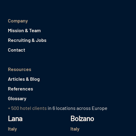
Company
Mission & Team
Recruiting & Jobs
Contact
Resources
Articles & Blog
References
Glossary
+ 500 hotel clients
in 6 locations across Europe
Lana
Bolzano
Italy
Italy