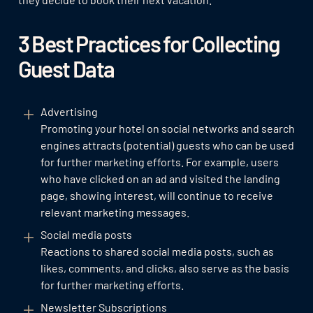
3 Best Practices for Collecting
Guest Data
Advertising
Promoting your hotel on social networks and search
engines attracts (potential) guests who can be used
for further marketing efforts. For example, users
who have clicked on an ad and visited the landing
page, showing interest, will continue to receive
relevant marketing messages.
Social media posts
Reactions to shared social media posts, such as
likes, comments, and clicks, also serve as the basis
for further marketing efforts.
Newsletter Subscriptions