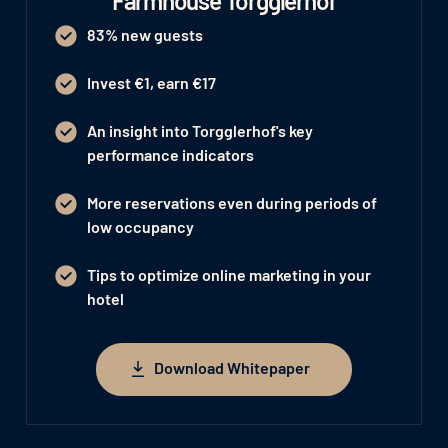
Farmhouse Torgglerhof
83% new guests
Invest €1, earn €17
An insight into Torgglerhof's key
performance indicators
More reservations even during periods of
low occupancy
Tips to optimize online marketing in your
hotel
Download Whitepaper
Download Whitepaper