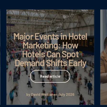
Major Events in Hotel
Marketing: How
Hotels Can Spot
Demand Shifts Early
Read article
Read article
by David Weitlaner
July 2026