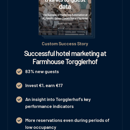
Custom Success Story
Successful hotel marketing at
Farmhouse Torgglerhof
83% new guests
Invest €1, earn €17
An insight into Torgglerhof's key
performance indicators
More reservations even during periods of
low occupancy