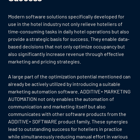
Modern software solutions specifically developed for
use in the hotel industry not only relieve hoteliers of
time-consuming tasks in daily hotel operations but also
provide a strategic basis for success. They enable data-
based decisions that not only optimize occupancy but
also significantly increase revenue through effective
marketing and pricing strategies.
A large part of the optimization potential mentioned can
already be actively utilized by introducing a suitable
marketing automation software. ADDITIVE+ MARKETING
AUTOMATION not only enables the automation of
communication and marketing itself but also
communicates with other software products from the
ADDITIVE+ SOFTWARE product family. These synergies
lead to outstanding success for hoteliers in practice
while simultaneously reducing manual effort in various