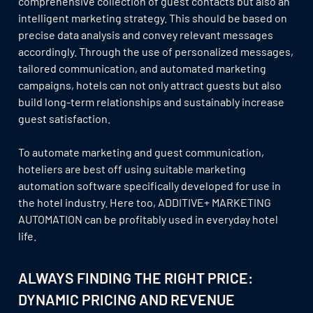
comprehensive collection of guest contacts but also an
intelligent marketing strategy. This should be based on
precise data analysis and convey relevant messages
accordingly. Through the use of personalized messages,
tailored communication, and automated marketing
campaigns, hotels can not only attract guests but also
build long-term relationships and sustainably increase
guest satisfaction.
To automate marketing and guest communication,
hoteliers are best off using suitable marketing
automation software specifically developed for use in
the hotel industry. Here too, ADDITIVE+ MARKETING
AUTOMATION can be profitably used in everyday hotel
life.
ALWAYS FINDING THE RIGHT PRICE:
DYNAMIC PRICING AND REVENUE