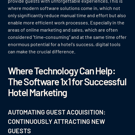
provide guests with unforgettable experiences.This is
where modern software solutions come in, which not
only significantly reduce manual time and effort but also
enable more efficient work processes. Especially in the
areas of online marketing and sales, which are often
considered "time-consuming" and at the same time offer
enormous potential for a hotel's success, digital tools
can make the crucial difference.
Where Technology Can Help:
The Software 1x1 for Successful
Hotel Marketing
AUTOMATING GUEST ACQUISITION:
CONTINUOUSLY ATTRACTING NEW
GUESTS