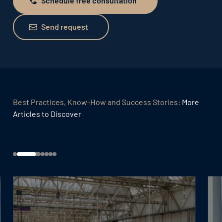
Schedule free consultation
Schedule free consultation
Send request
Send request
Best Practices, Know-How and Success Stories:
More
Articles to Discover