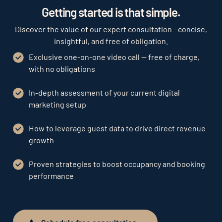
Getting started is that simple.
Discover the value of our expert consultation - concise,
insightful, and free of obligation.
Exclusive one-on-one video call — free of charge,
with no obligations
In-depth assessment of your current digital
marketing setup
How to leverage guest data to drive direct revenue
growth
Proven strategies to boost occupancy and booking
performance