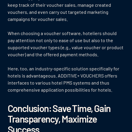
keep track of their voucher sales, manage created
vouchers, and even carry out targeted marketing
campaigns for voucher sales.
When choosing a voucher software, hoteliers should
pay attention not only to ease of use but also to the
supported voucher types (e.g., value voucher or product
voucher) and the offered payment methods.
Here, too, an industry-specific solution specifically for
hotels is advantageous. ADDITIVE+ VOUCHERS offers
interfaces to various hotel PMS systems and thus
comprehensive application possibilities for hotels.
Conclusion: Save Time, Gain
Transparency, Maximize
Success