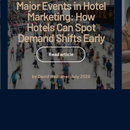
Major Events in Hotel
Marketing: How
Hotels Can Spot
Demand Shifts Early
Read article
Read article
by David Weitlaner
July 2026