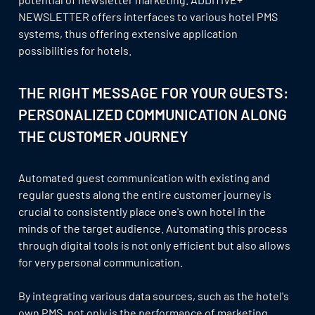
NEWSLETTER offers interfaces to various hotel PMS
systems, thus offering extensive application
possibilities for hotels.
THE RIGHT MESSAGE FOR YOUR GUESTS:
PERSONALIZED COMMUNICATION ALONG
THE CUSTOMER JOURNEY
Automated guest communication with existing and
regular guests along the entire customer journey is
crucial to consistently place one's own hotel in the
minds of the target audience. Automating this process
through digital tools is not only efficient but also allows
for very personal communication.
By integrating various data sources, such as the hotel's
own PMS, not only is the performance of marketing