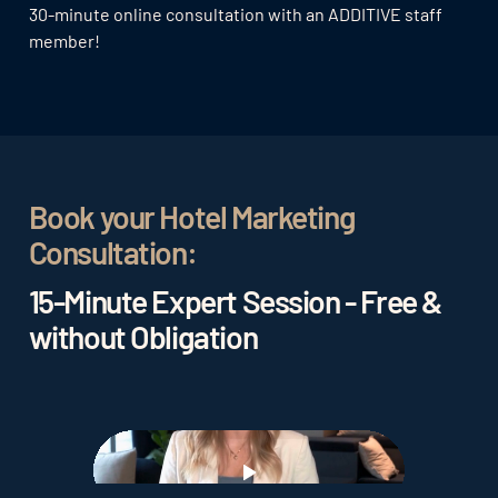
30-minute online consultation with an ADDITIVE staff
member!
Book your Hotel Marketing
Consultation:
15-Minute Expert Session - Free &
without Obligation
Play