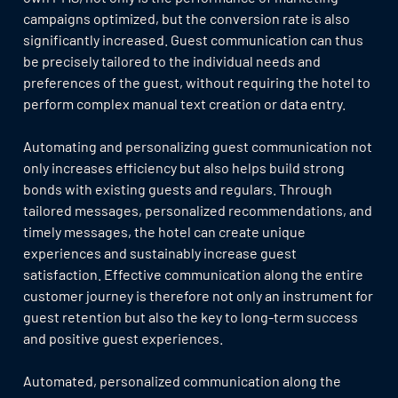
campaigns optimized, but the conversion rate is also
significantly increased. Guest communication can thus
be precisely tailored to the individual needs and
preferences of the guest, without requiring the hotel to
perform complex manual text creation or data entry.
Automating and personalizing guest communication not
only increases efficiency but also helps build strong
bonds with existing guests and regulars. Through
tailored messages, personalized recommendations, and
timely messages, the hotel can create unique
experiences and sustainably increase guest
satisfaction. Effective communication along the entire
customer journey is therefore not only an instrument for
guest retention but also the key to long-term success
and positive guest experiences.
Automated, personalized communication along the