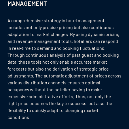
MANAGEMENT
A comprehensive strategy in hotel management
includes not only precise pricing but also continuous
adaptation to market changes. By using dynamic pricing
and revenue management tools, hoteliers can respond
in real-time to demand and booking fluctuations.
Through continuous analysis of past guest and booking
data, these tools not only enable accurate market
forecasts but also the derivation of strategic price
adjustments. The automatic adjustment of prices across
various distribution channels ensures optimal
occupancy without the hotelier having to make
excessive administrative efforts. Thus, not only the
right price becomes the key to success, but also the
flexibility to quickly adapt to changing market
conditions.