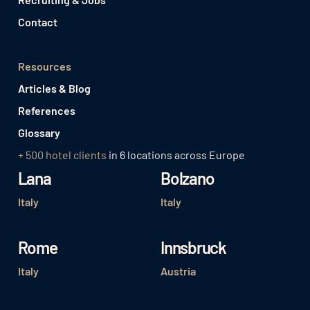
Contact
Resources
Articles & Blog
References
Glossary
+ 500 hotel clients
in 6 locations across Europe
Lana
Bolzano
Italy
Italy
Rome
Innsbruck
Italy
Austria