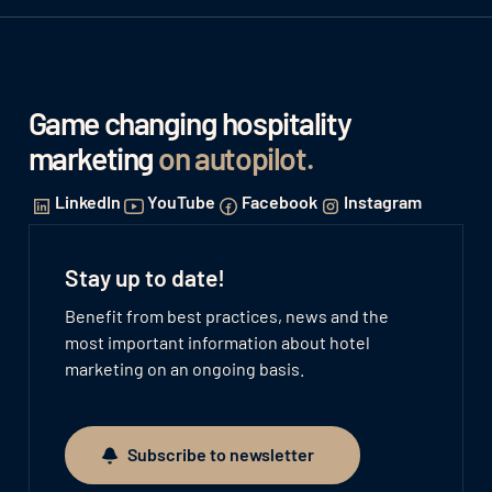
Game changing hospitality
marketing
on autopilot
.
LinkedIn
YouTube
Facebook
Instagram
Stay up to date!
Benefit from best practices, news and the
most important information about hotel
marketing on an ongoing basis.
Subscribe to newsletter
Subscribe to newsletter