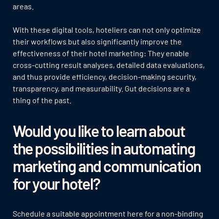
areas.
With these digital tools, hoteliers can not only optimize
their workflows but also significantly improve the
effectiveness of their hotel marketing: They enable
cross-cutting result analyses, detailed data evaluations,
and thus provide efficiency, decision-making security,
transparency, and measurability. Gut decisions are a
thing of the past.
Would you like to learn about
the possibilities in automating
marketing and communication
for your hotel?
Schedule a suitable appointment here for a non-binding