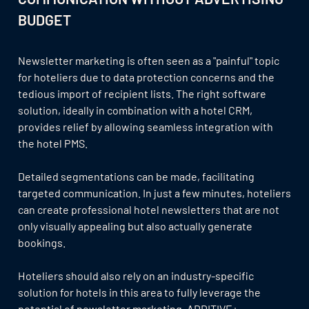
BUDGET
Newsletter marketing is often seen as a "painful" topic
for hoteliers due to data protection concerns and the
tedious import of recipient lists. The right software
solution, ideally in combination with a hotel CRM,
provides relief by allowing seamless integration with
the hotel PMS.
Detailed segmentations can be made, facilitating
targeted communication. In just a few minutes, hoteliers
can create professional hotel newsletters that are not
only visually appealing but also actually generate
bookings.
Hoteliers should also rely on an industry-specific
solution for hotels in this area to fully leverage the
potential of newsletter marketing. ADDITIVE+