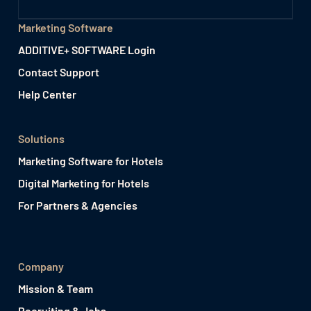
Marketing Software
ADDITIVE+ SOFTWARE Login
Contact Support
Help Center
Solutions
Marketing Software for Hotels
Digital Marketing for Hotels
For Partners & Agencies
Company
Mission & Team
Recruiting & Jobs