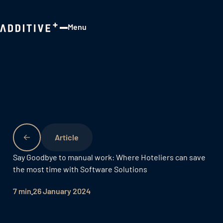
Menu
Close
Say Goodbye to manual work: Where Hoteliers can save
the most time with Software Solutions
7 min
26 January 2024