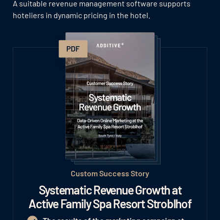
A suitable revenue management software supports
hoteliers in dynamic pricing in the hotel.
Custom Success Story
Systematic Revenue Growth at
Active Family Spa Resort Stroblhof