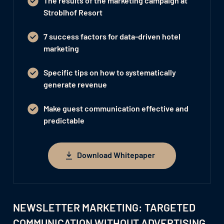
The results of the marketing campaign at
Stroblhof Resort
7 success factors for data-driven hotel
marketing
Specific tips on how to systematically
generate revenue
Make guest communication effective and
predictable
Download Whitepaper
Download Whitepaper
NEWSLETTER MARKETING: TARGETED
COMMUNICATION WITHOUT ADVERTISING