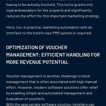
having to be actively involved. This turns guests into
loyal ambassadors for the property and significantly
reduces the effort for this important marketing strategy.
Here, too, in practice, marketing automation with an
interface to the hotel's own PMS system is required.
OPTIMIZATION OF VOUCHER
MANAGEMENT: EFFICIENT HANDLING FOR
MORE REVENUE POTENTIAL
Voucher management is another challenge in hotel
management that is often associated with high manual
effort. However, modern software solutions offer relief
by enabling simple and automated management and
evaluation of vouchers.
With the appropriate software solution, hoteliers can