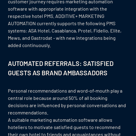
customer journey requires marketing automation
software with appropriate integration with the
respective hotel PMS. ADDITIVE+ MARKETING
AUTOMATION currently supports the following PMS
systems: ASA Hotel, Casablanca, Protel, Fidelio, Elite,
Mews, and Gastrodat - with new integrations being
added continuously.
AUTOMATED REFERRALS: SATISFIED
GUESTS AS BRAND AMBASSADORS
Personal recommendations and word-of-mouth play a
central role because around 50% of all booking
decisions are influenced by personal conversations and
recommendations.
A suitable marketing automation software allows
hoteliers to motivate satisfied guests to recommend
their own hotel to friends and acquaintances without