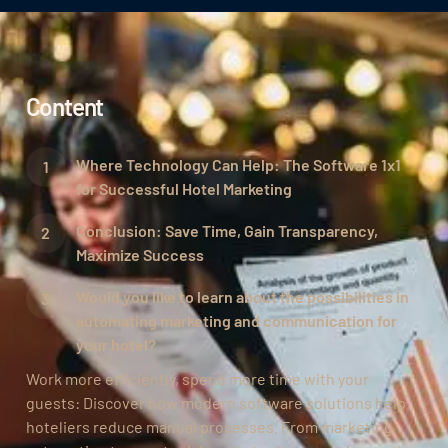
Content
Where Technology Can Help: The Software 1x1
for Successful Hotel Marketing
Conclusion: Save Time, Gain Transparency,
Maximize Success
Would you like to learn about the possibilities in
automating marketing and communication for
your hotel?
Work more efficiently, spend more time with your
guests: Discover how modern software solutions help
hoteliers reduce manual processes. From marketing