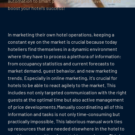
automation to smart pricing strategies, save time and
boost your hotel’s success!
In marketing their own hotel operations, keeping a
constant eye on the market is crucial because today
hoteliers find themselves in a dynamic environment
where they have to process a plethora of information:
from occupancy statistics and current forecasts to
market demand, guest behavior, and new marketing
trends. Especially in online marketing, it's crucial for
hotels to be able to react agilely to the market. This
includes not only targeted communication with the right
guests at the optimal time but also active management
of price developments.Manually coordinating all of this
information and tasks is not only time-consuming but
practically impossible. This laborious manual work ties
up resources that are needed elsewhere in the hotel to