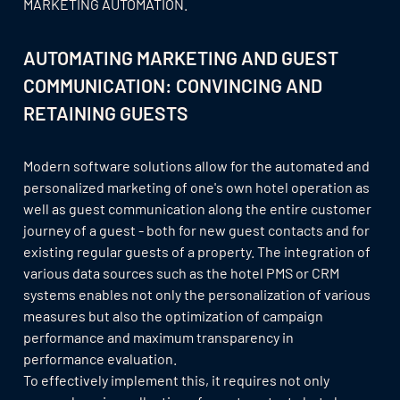
MARKETING AUTOMATION.
AUTOMATING MARKETING AND GUEST
COMMUNICATION: CONVINCING AND
RETAINING GUESTS
Modern software solutions allow for the automated and
personalized marketing of one's own hotel operation as
well as guest communication along the entire customer
journey of a guest - both for new guest contacts and for
existing regular guests of a property. The integration of
various data sources such as the hotel PMS or CRM
systems enables not only the personalization of various
measures but also the optimization of campaign
performance and maximum transparency in
performance evaluation.
To effectively implement this, it requires not only