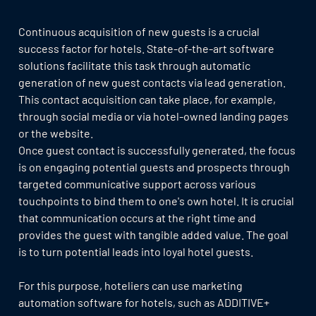
Continuous acquisition of new guests is a crucial
success factor for hotels. State-of-the-art software
solutions facilitate this task through automatic
generation of new guest contacts via lead generation.
This contact acquisition can take place, for example,
through social media or via hotel-owned landing pages
or the website.
Once guest contact is successfully generated, the focus
is on engaging potential guests and prospects through
targeted communicative support across various
touchpoints to bind them to one's own hotel. It is crucial
that communication occurs at the right time and
provides the guest with tangible added value. The goal
is to turn potential leads into loyal hotel guests.
For this purpose, hoteliers can use marketing
automation software for hotels, such as ADDITIVE+