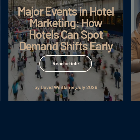
Major Events in Hotel
Marketing: How
Hotels Can Spot
Demand Shifts Early
Read article
Read article
by David Weitlaner
July 2026