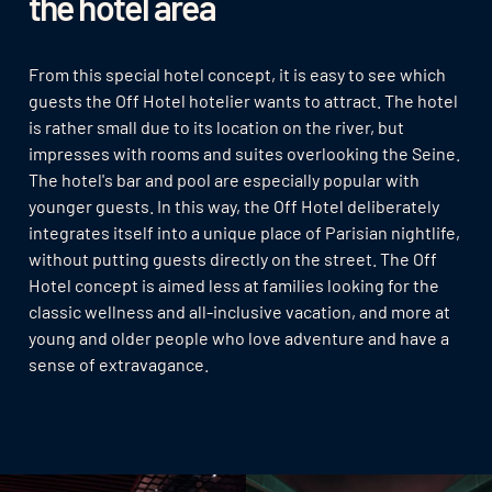
the hotel area
From this special hotel concept, it is easy to see which
guests the Off Hotel hotelier wants to attract. The hotel
is rather small due to its location on the river, but
impresses with rooms and suites overlooking the Seine.
The hotel's bar and pool are especially popular with
younger guests. In this way, the Off Hotel deliberately
integrates itself into a unique place of Parisian nightlife,
without putting guests directly on the street. The Off
Hotel concept is aimed less at families looking for the
classic wellness and all-inclusive vacation, and more at
young and older people who love adventure and have a
sense of extravagance.