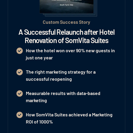
Custom Success Story
A Successful Relaunch after Hotel
Renovation of SomVita Suites
How the hotel won
over 90% new guests
in
just one year
The right marketing strategy for a
successful reopening
Measurable results with data-based
marketing
How SomVita Suites achieved a Marketing
ROI of 1000%