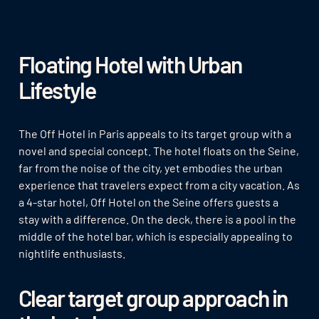
Floating Hotel with Urban
Lifestyle
The Off Hotel in Paris appeals to its target group with a
novel and special concept. The hotel floats on the Seine,
far from the noise of the city, yet embodies the urban
experience that travelers expect from a city vacation. As
a 4-star hotel, Off Hotel on the Seine offers guests a
stay with a difference. On the deck, there is a pool in the
middle of the hotel bar, which is especially appealing to
nightlife enthusiasts.
Clear target group approach in