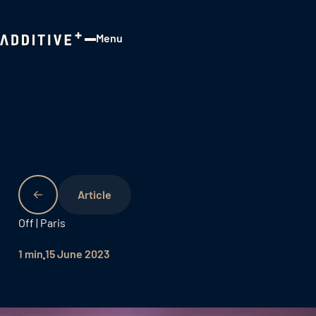
Menu
Close
Off | Paris
1 min
15 June 2023