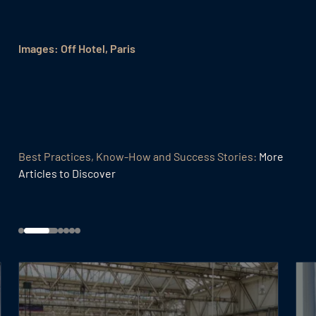
Images: Off Hotel, Paris
Best Practices, Know-How and Success Stories:
More
Articles to Discover