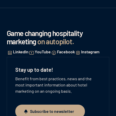
Game changing hospitality
marketing
on autopilot
.
LinkedIn
YouTube
Facebook
Instagram
Stay up to date!
Benefit from best practices, news and the
most important information about hotel
marketing on an ongoing basis.
Subscribe to newsletter
Subscribe to newsletter