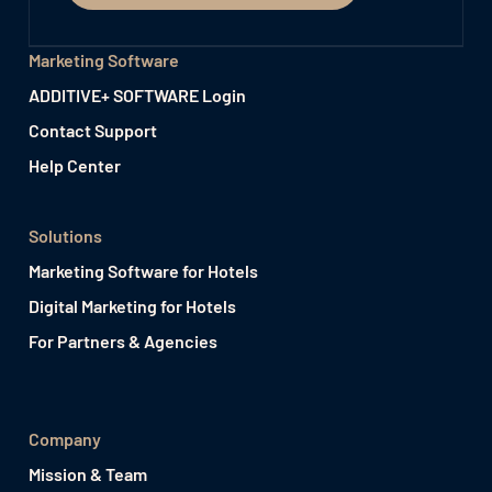
Marketing Software
ADDITIVE+ SOFTWARE Login
Contact Support
Help Center
Solutions
Marketing Software for Hotels
Digital Marketing for Hotels
For Partners & Agencies
Company
Mission & Team