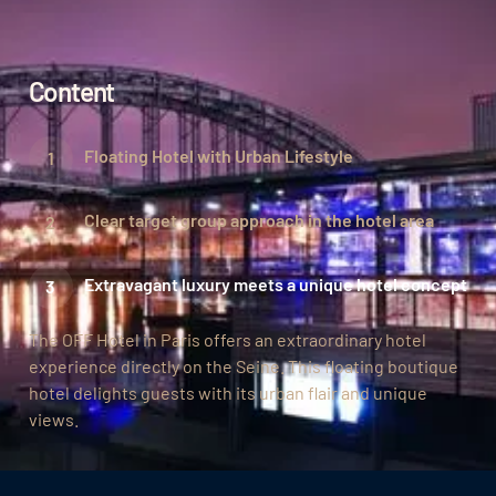
Content
Floating Hotel with Urban Lifestyle
Clear target group approach in the hotel area
Extravagant luxury meets a unique hotel concept
The OFF Hotel in Paris offers an extraordinary hotel
experience directly on the Seine. This floating boutique
hotel delights guests with its urban flair and unique
views.