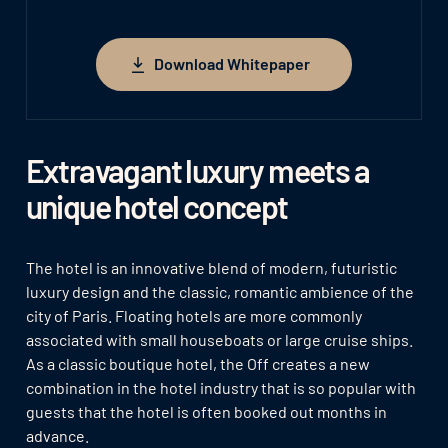
Download Whitepaper
Download Whitepaper
Extravagant luxury meets a
unique hotel concept
The hotel is an innovative blend of modern, futuristic
luxury design and the classic, romantic ambience of the
city of Paris. Floating hotels are more commonly
associated with small houseboats or large cruise ships.
As a classic boutique hotel, the Off creates a new
combination in the hotel industry that is so popular with
guests that the hotel is often booked out months in
advance.