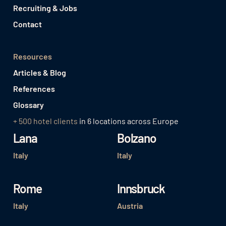
Recruiting & Jobs
Contact
Resources
Articles & Blog
References
Glossary
+ 500 hotel clients
in 6 locations across Europe
Lana
Bolzano
Italy
Italy
Rome
Innsbruck
Italy
Austria