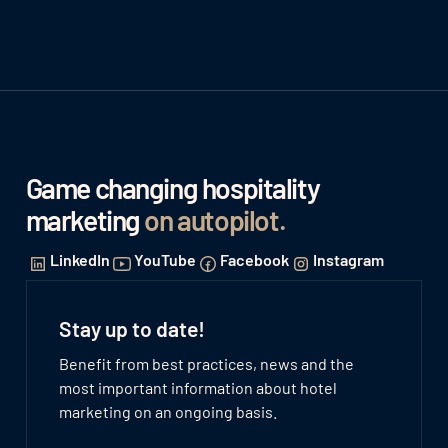
Game changing hospitality
marketing
on autopilot
.
LinkedIn
YouTube
Facebook
Instagram
Stay up to date!
Benefit from best practices, news and the
most important information about hotel
marketing on an ongoing basis.