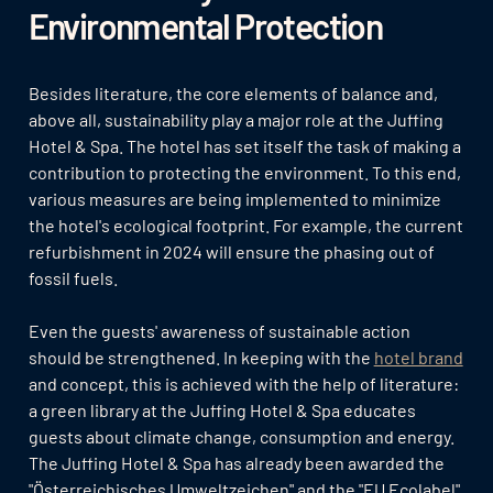
Environmental Protection
Besides literature, the core elements of balance and,
above all, sustainability play a major role at the Juffing
Hotel & Spa. The hotel has set itself the task of making a
contribution to protecting the environment. To this end,
various measures are being implemented to minimize
the hotel's ecological footprint. For example, the current
refurbishment in 2024 will ensure the phasing out of
fossil fuels.
Even the guests' awareness of sustainable action
should be strengthened. In keeping with the
hotel brand
and concept, this is achieved with the help of literature:
a green library at the Juffing Hotel & Spa educates
guests about climate change, consumption and energy.
The Juffing Hotel & Spa has already been awarded the
"Österreichisches Umweltzeichen" and the "EU Ecolabel"