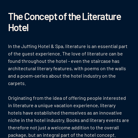
The Concept of the Literature
Hotel
In the Juffing Hotel & Spa, literature is an essential part
of the guest experience. The love of literature can be
found throughout the hotel - even the staircase has
architectural literary features, with poems on the walls
and a poem-series about the hotel industry on the
carpets.
Originating from the idea of offering people interested
in literature a unique vacation experience, literary
hotels have established themselves as an innovative
niche in the hotel industry. Books and literary events are
therefore not just a welcome addition to the overall
package, but an integral part of the hotel concept.