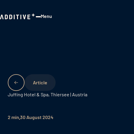
Menu
Close
Juffing Hotel & Spa, Thiersee | Austria
2 min
30 August 2024