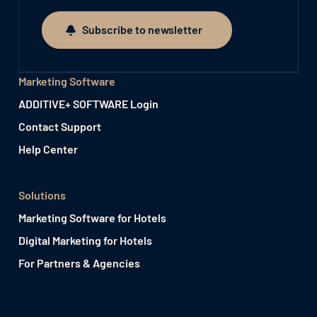
Subscribe to newsletter
Subscribe to newsletter
Marketing Software
ADDITIVE+ SOFTWARE Login
Contact Support
Help Center
Solutions
Marketing Software for Hotels
Digital Marketing for Hotels
For Partners & Agencies