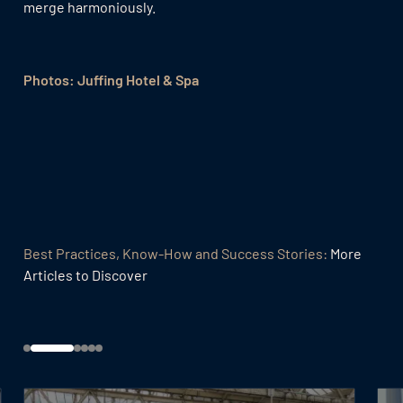
merge harmoniously.
Photos: Juffing Hotel & Spa
Best Practices, Know-How and Success Stories:
More
Articles to Discover