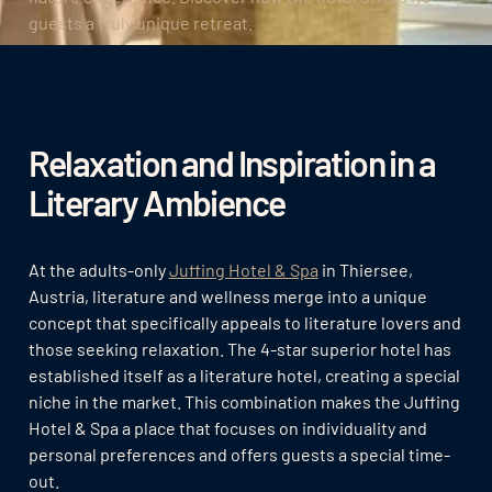
guests a truly unique retreat.
Relaxation and Inspiration in a
Literary Ambience
At the adults-only
Juffing Hotel & Spa
in Thiersee,
Austria, literature and wellness merge into a unique
concept that specifically appeals to literature lovers and
those seeking relaxation. The 4-star superior hotel has
established itself as a literature hotel, creating a special
niche in the market. This combination makes the Juffing
Hotel & Spa a place that focuses on individuality and
personal preferences and offers guests a special time-
out.