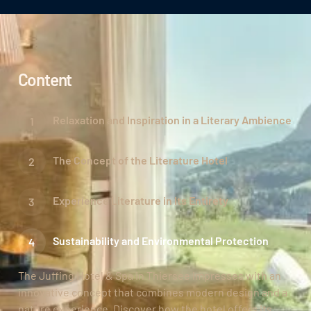
Content
Relaxation and Inspiration in a Literary Ambience
The Concept of the Literature Hotel
Experience Literature in Its Entirety
Sustainability and Environmental Protection
The Juffing Hotel & Spa in Thiersee impresses with an
innovative concept that combines modern design and a
nature experience. Discover how the hotel offers its