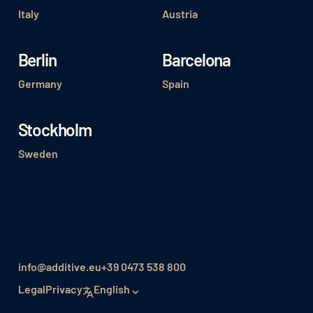
Italy
Austria
Berlin
Barcelona
Germany
Spain
Stockholm
Sweden
info@additive.eu
+39 0473 538 800
Legal
Privacy
English