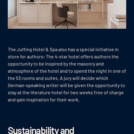
The Juffing Hotel & Spa also has a special initiative in
store for authors: The 4-star hotel offers authors the
opportunity to be inspired by the masonry and
atmosphere of the hotel and to spend the night in one of
the 53 rooms and suites. A jury will decide which
German-speaking writer will be given the opportunity to
stay at the literature hotel for two weeks free of charge
and gain inspiration for their work.
Sustainability and