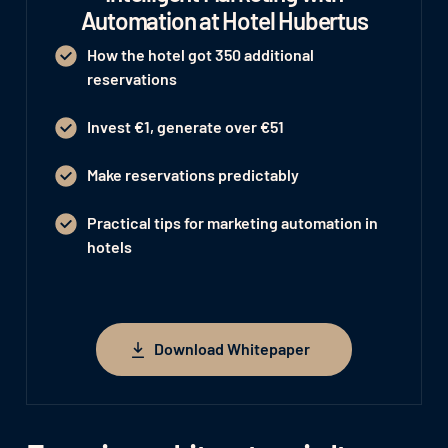
Automation at Hotel Hubertus
How the hotel got 350 additional
reservations
Invest €1, generate over €51
Make reservations predictably
Practical tips for marketing automation in
hotels
Download Whitepaper
Download Whitepaper