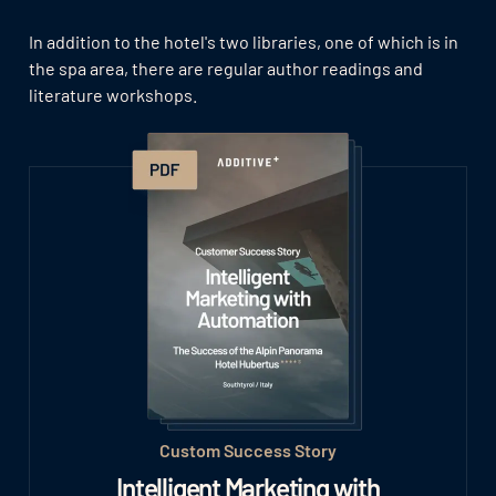
In addition to the hotel's two libraries, one of which is in
the spa area, there are regular author readings and
literature workshops.
Custom Success Story
Intelligent Marketing with