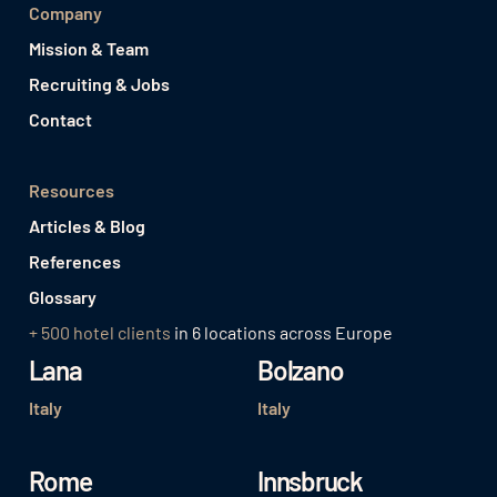
Company
Mission & Team
Recruiting & Jobs
Contact
Resources
Articles & Blog
References
Glossary
+ 500 hotel clients
in 6 locations across Europe
Lana
Bolzano
Italy
Italy
Rome
Innsbruck