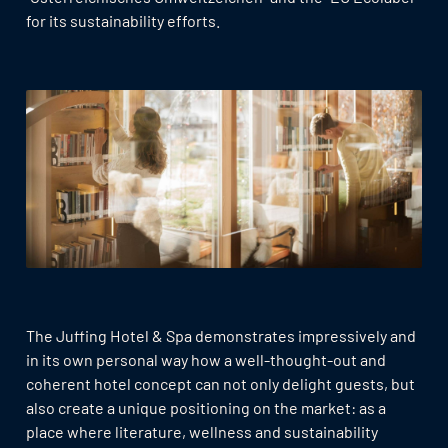
for its sustainability efforts.
The Juffing Hotel & Spa demonstrates impressively and
in its own personal way how a well-thought-out and
coherent hotel concept can not only delight guests, but
also create a unique positioning on the market: as a
place where literature, wellness and sustainability