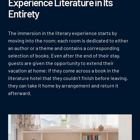
Experience Literature in Its
Entirety
The immersion in the literary experience starts by
moving into the room: each room is dedicated to either
an author or a theme and contains a corresponding
selection of books. Even after the end of their stay,
guests are given the opportunity to extend their
vacation at home: If they come across a book in the
literature hotel that they couldn't finish before leaving,
they can take it home by arrangement and return it
afterward.