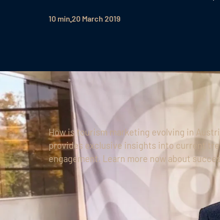
10 min
20 March 2019
How is tourism marketing evolving in Aust
provides exclusive insights into current tre
engagement. Learn more now about succes