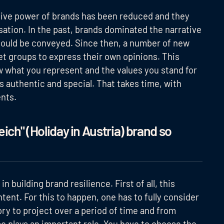
ive power of brands has been reduced and they
ation. In the past, brands dominated the narrative
ould be conveyed. Since then, a number of new
et groups to express their own opinions. This
ow what you represent and the values you stand for
s authentic and special. That takes time, with
nts.
ich" (Holiday in Austria) brand so
n building brand resilience. First of all, this
ent. For this to happen, one has to fully consider
ory to project over a period of time and from
o plays an important role. You have to choose the