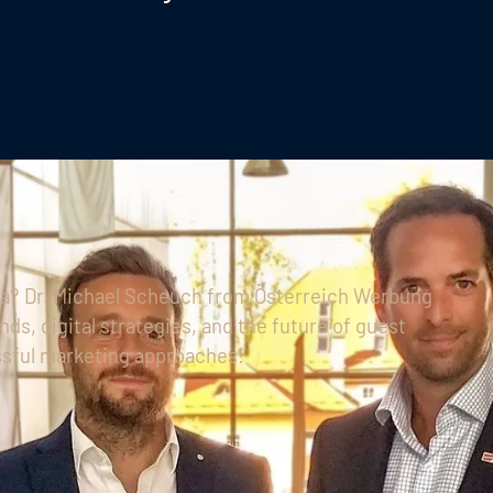
ria? Dr. Michael Scheuch from Österreich Werbung
nds, digital strategies, and the future of guest
sful marketing approaches!