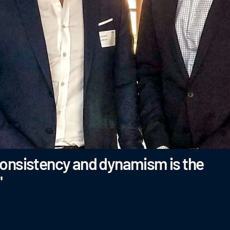
consistency and dynamism is the
"