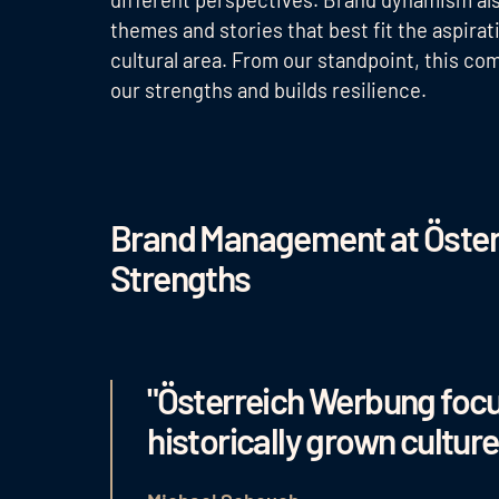
themes and stories that best fit the aspira
cultural area. From our standpoint, this c
our strengths and builds resilience.
Brand Management at Öster
Strengths
"Österreich Werbung foc
historically grown culture,