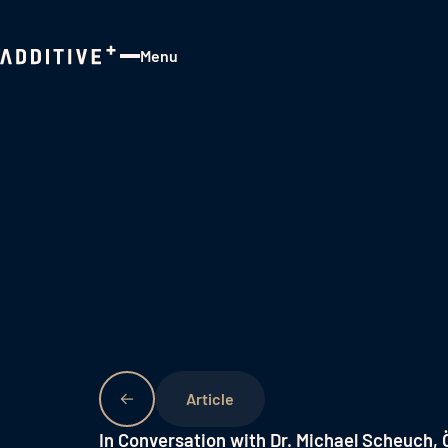
Menu
Close
In Conversation with Dr. Michael Scheuch,