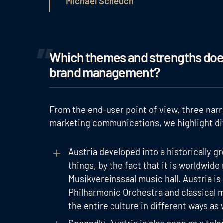
Michael Scheuch
Which themes and strengths does
brand management?
From the end-user point of view, three narr
marketing communications, we highlight di
Austria developed into a historically 
things, by the fact that it is worldwid
Musikvereinssaal music hall. Austria is
Philharmonic Orchestra and classical m
the entire culture in different ways as we