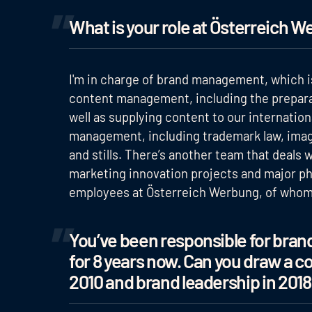
What is your role at Österreich W
I'm in charge of brand management, which is
content management, including the preparat
well as supplying content to our internation
management, including trademark law, image
and stills. There’s another team that deals 
marketing innovation projects and major pho
employees at Österreich Werbung, of whom h
You’ve been responsible for br
for 8 years now. Can you draw a 
2010 and brand leadership in 2018