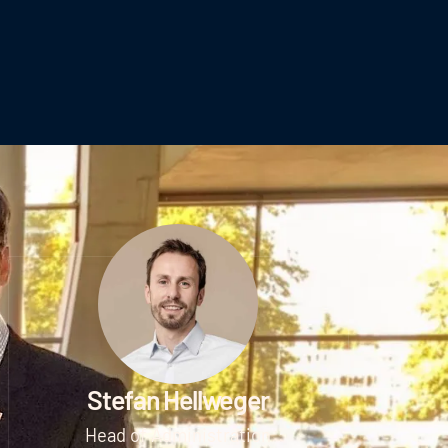
Stefan Hellweger
Head of Administration