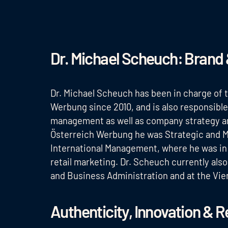
Dr. Michael Scheuch: Brand 
Dr. Michael Scheuch has been in charge of
Werbung since 2010, and is also responsibl
management as well as company strategy and
Österreich Werbung he was Strategic and M
International Management, where he was in
retail marketing. Dr. Scheuch currently als
and Business Administration and at the Vie
Authenticity, Innovation & R