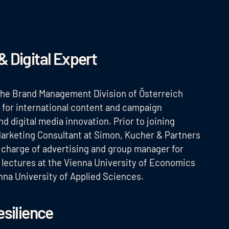
& Digital Expert
 the Brand Management Division of Österreich
e for international content and campaign
 digital media innovation. Prior to joining
arketing Consultant at Simon, Kucher & Partners
 charge of advertising and group manager for
o lectures at the Vienna University of Economics
nna University of Applied Sciences.
esilience