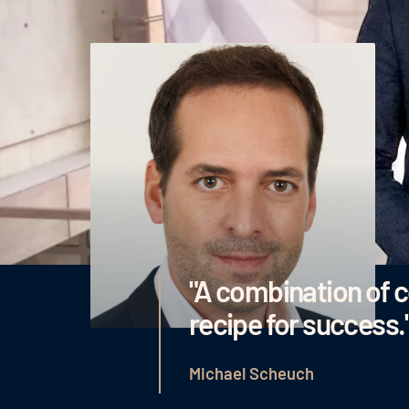
"A combination of 
recipe for success.
Michael Scheuch