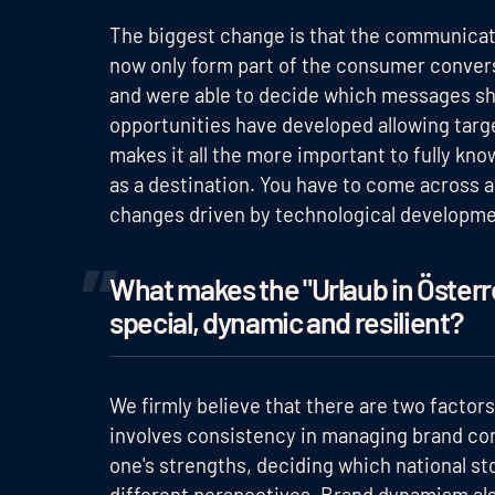
The biggest change is that the communicat
now only form part of the consumer convers
and were able to decide which messages sh
opportunities have developed allowing targ
makes it all the more important to fully kn
as a destination. You have to come across a
changes driven by technological developme
What makes the "Urlaub in Österre
special, dynamic and resilient?
We firmly believe that there are two factors i
involves consistency in managing brand cont
one's strengths, deciding which national st
different perspectives. Brand dynamism als