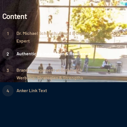
Content
Dr. Michael Scheuch: Brand & Digital
Expert
Authenticity, Innovation & Resilience
Brand Management at Österreich
Werbung: Strategies & Strengths
Anker Link Text