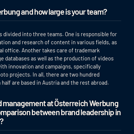
erbung and how large is your team?
 divided into three teams. One is responsible for
ion and research of content in various fields, as
al office. Another takes care of trademark
 databases as well as the production of videos
with innovation and campaigns, specifically
to projects. In all, there are two hundred
alf are based in Austria and the rest abroad.
and management at Österreich Werbung
comparison between brand leadership in
?