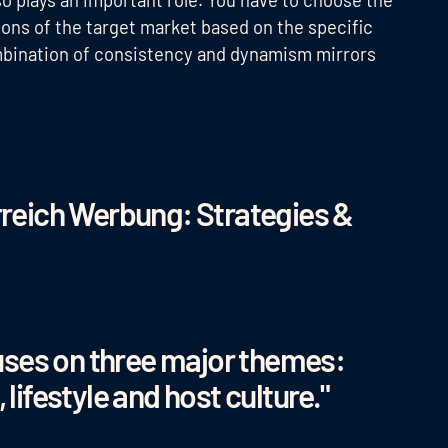
tions of the target market based on the specific
ombination of consistency and dynamism mirrors
reich Werbung: Strategies &
uses on three major themes:
 lifestyle and host culture."