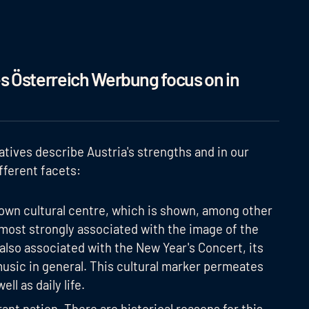
 Österreich Werbung focus on in
atives describe Austria's strengths and in our
fferent facets:
grown cultural centre, which is shown, among other
e most strongly associated with the image of the
 also associated with the New Year's Concert, its
usic in general. This cultural marker permeates
ll as daily life.