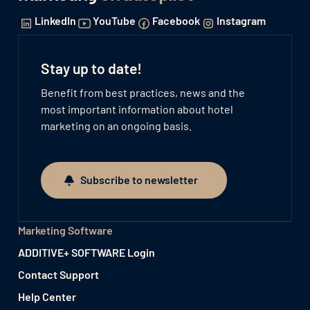
LinkedIn
YouTube
Facebook
Instagram
Stay up to date!
Benefit from best practices, news and the
most important information about hotel
marketing on an ongoing basis.
Subscribe to newsletter
Subscribe to newsletter
Marketing Software
ADDITIVE+ SOFTWARE Login
Contact Support
Help Center