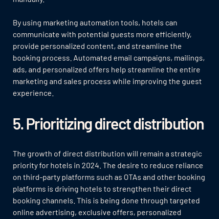
By using marketing automation tools, hotels can
communicate with potential guests more efficiently,
provide personalized content, and streamline the
booking process. Automated email campaigns, mailings,
ads, and personalized offers help streamline the entire
marketing and sales process while improving the guest
experience.
5. Prioritizing direct distribution
The growth of direct distribution will remain a strategic
priority for hotels in 2024. The desire to reduce reliance
on third-party platforms such as OTAs and other booking
platforms is driving hotels to strengthen their direct
booking channels. This is being done through targeted
online advertising, exclusive offers, personalized