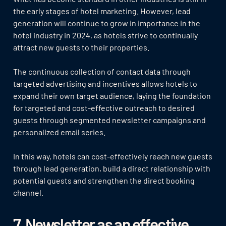
the early stages of hotel marketing. However, lead
generation will continue to grow in importance in the
hotel industry in 2024, as hotels strive to continually
attract new guests to their properties.
The continuous collection of contact data through
targeted advertising and incentives allows hotels to
expand their own target audience, laying the foundation
for targeted and cost-effective outreach to desired
guests through segmented newsletter campaigns and
personalized email series.
In this way, hotels can cost-effectively reach new guests
through lead generation, build a direct relationship with
potential guests and strengthen the direct booking
channel.
7. Newsletter as an effective