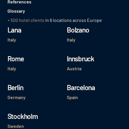
References
Glossary
+ 500 hotel clients
in 6 locations across Europe
Lana
Bolzano
Italy
Italy
Rome
Innsbruck
Italy
Austria
Berlin
Barcelona
Germany
Spain
Stockholm
Sweden