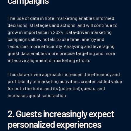
The use of data in hotel marketing enables informed
decisions, strategies and actions, and will continue to
grow in importance in 2024. Data-driven marketing
campaigns allow hotels to use time, energy and
resources more efficiently. Analyzing and leveraging
guest data enables more precise targeting and more
effective alignment of marketing efforts.
This data-driven approach increases the efficiency and
profitability of marketing activities, creates added value
for both the hotel and its (potential) guests, and
increases guest satisfaction.
2. Guests increasingly expect
personalized experiences