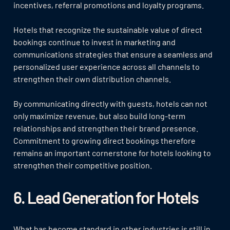
incentives, referral promotions and loyalty programs.
Hotels that recognize the sustainable value of direct
bookings continue to invest in marketing and
communications strategies that ensure a seamless and
personalized user experience across all channels to
strengthen their own distribution channels.
By communicating directly with guests, hotels can not
only maximize revenue, but also build long-term
relationships and strengthen their brand presence.
Commitment to growing direct bookings therefore
remains an important cornerstone for hotels looking to
strengthen their competitive position.
6. Lead Generation for Hotels
What has become standard in other industries is still in