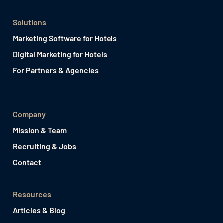
Solutions
Marketing Software for Hotels
Digital Marketing for Hotels
For Partners & Agencies
Company
Mission & Team
Recruiting & Jobs
Contact
Resources
Articles & Blog