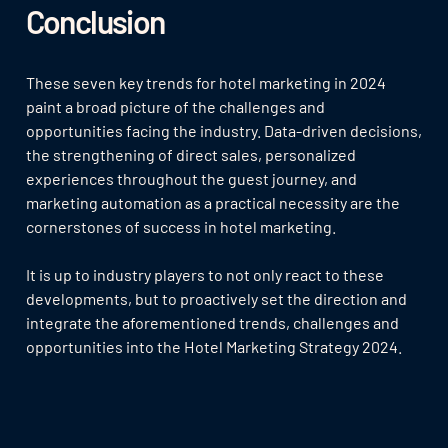
Conclusion
These seven key trends for hotel marketing in 2024
paint a broad picture of the challenges and
opportunities facing the industry. Data-driven decisions,
the strengthening of direct sales, personalized
experiences throughout the guest journey, and
marketing automation as a practical necessity are the
cornerstones of success in hotel marketing.
It is up to industry players to not only react to these
developments, but to proactively set the direction and
integrate the aforementioned trends, challenges and
opportunities into the Hotel Marketing Strategy 2024.