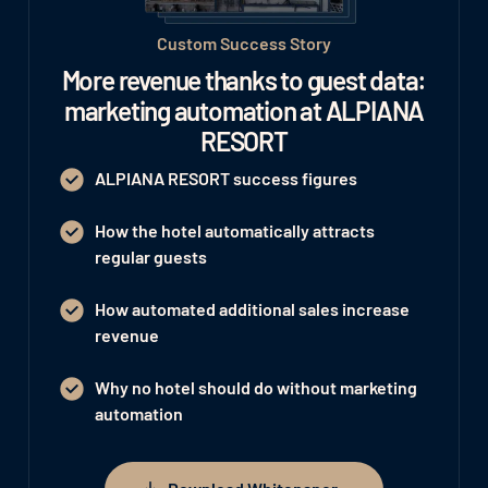
Custom Success Story
More revenue thanks to guest data:
marketing automation at ALPIANA
RESORT
ALPIANA RESORT success figures
How the hotel automatically attracts
regular guests
How automated additional sales increase
revenue
Why no hotel should do without marketing
automation