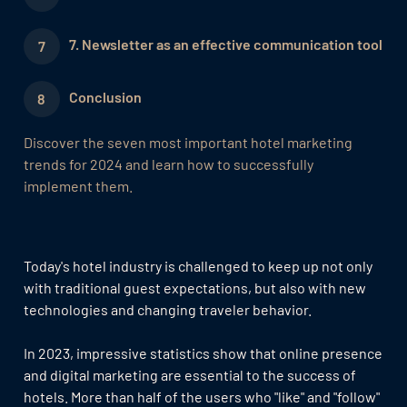
7. Newsletter as an effective communication tool
Conclusion
Discover the seven most important hotel marketing
trends for 2024 and learn how to successfully
implement them.
Today's hotel industry is challenged to keep up not only
with traditional guest expectations, but also with new
technologies and changing traveler behavior.
In 2023, impressive statistics show that online presence
and digital marketing are essential to the success of
hotels. More than half of the users who "like" and "follow"