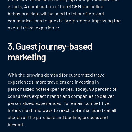
efforts. A combination of hotel CRM and online
behavioral data will be used to tailor offers and
communications to guests' preferences, improving the
overall travel experience.
3. Guest journey-based
marketing
With the growing demand for customized travel
experiences, more travelers are investing in
personalized hotel experiences. Today, 90 percent of
consumers expect brands and companies to deliver
personalized experiences. To remain competitive,
hotels must find ways to reach potential guests at all
stages of the purchase and booking process and
beyond.