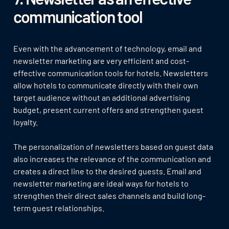
communication tool
Even with the advancement of technology, email and
newsletter marketing are very efficient and cost-
effective communication tools for hotels. Newsletters
allow hotels to communicate directly with their own
target audience without an additional advertising
budget, present current offers and strengthen guest
loyalty.
The personalization of newsletters based on guest data
also increases the relevance of the communication and
creates a direct line to the desired guests. Email and
newsletter marketing are ideal ways for hotels to
strengthen their direct sales channels and build long-
term guest relationships.