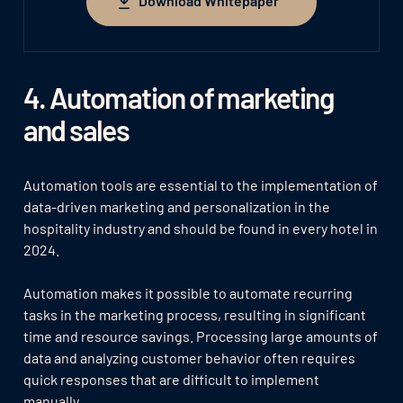
Download Whitepaper
Download Whitepaper
4. Automation of marketing
and sales
Automation tools are essential to the implementation of
data-driven marketing and personalization in the
hospitality industry and should be found in every hotel in
2024.
Automation makes it possible to automate recurring
tasks in the marketing process, resulting in significant
time and resource savings. Processing large amounts of
data and analyzing customer behavior often requires
quick responses that are difficult to implement
manually.