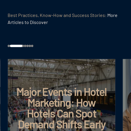
Best Practices, Know-How and Success Stories:
More
Articles to Discover
Major Events in Hotel
Marketing: How
Hotels Can Spot
Demand Shifts Early