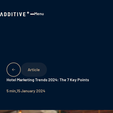
Menu
Close
Hotel Marketing Trends 2024: The 7 Key Points
5 min
15 January 2024