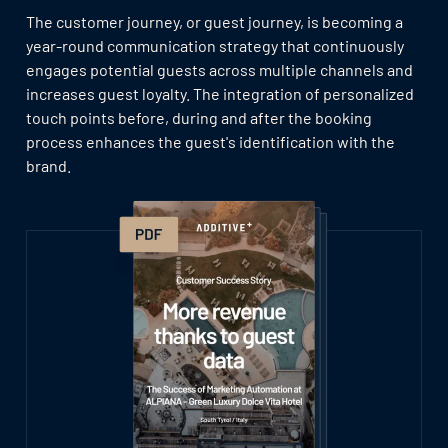
The customer journey, or guest journey, is becoming a
year-round communication strategy that continuously
engages potential guests across multiple channels and
increases guest loyalty. The integration of personalized
touch points before, during and after the booking
process enhances the guest's identification with the
brand.