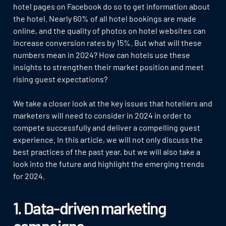
hotel pages on Facebook do so to get information about
the hotel. Nearly 60% of all hotel bookings are made
online, and the quality of photos on hotel websites can
increase conversion rates by 15%. But what will these
numbers mean in 2024? How can hotels use these
insights to strengthen their market position and meet
rising guest expectations?
We take a closer look at the key issues that hoteliers and
marketers will need to consider in 2024 in order to
compete successfully and deliver a compelling guest
experience. In this article, we will not only discuss the
best practices of the past year, but we will also take a
look into the future and highlight the emerging trends
for 2024.
1. Data-driven marketing
campaigns