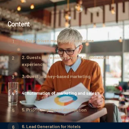
Content
1. Data-driven marketing campaigns
2. Guests increasingly expect personalized
experiences
3. Guest journey-based marketing
4. Automation of marketing and sales
5. Prioritizing direct distribution
6. Lead Generation for Hotels