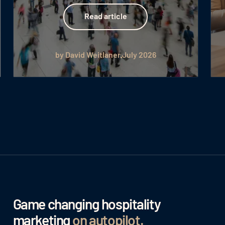
Read article
Read article
by David Weitlaner
July 2026
Game changing hospitality
marketing
on autopilot
.