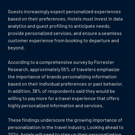
Guests increasingly expect personalized experiences
based on their preferences. Hotels must invest in data
analytics and guest profiling to anticipate needs,
provide personalized services, and ensure a seamless
customer experience from booking to departure and
beyond.
According to a comprehensive survey by Forrester
Research, approximately 55% of travelers emphasize
the importance of brands personalizing information
based on their individual preferences or past behavior.
In addition, 38% of respondents said they would be
willing to pay more for a travel experience that offers
highly personalized information and services.
These findings underscore the growing importance of
personalization in the travel industry. Looking ahead to
2024, hotels will need to step up their personalization