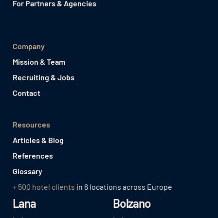
For Partners & Agencies
Company
Mission & Team
Recruiting & Jobs
Contact
Resources
Articles & Blog
References
Glossary
+ 500 hotel clients
in 6 locations across Europe
Lana
Bolzano