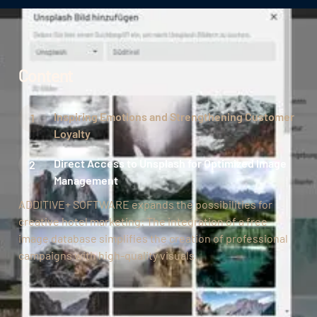
Content
Inspiring Emotions and Strengthening Customer
Loyalty
Direct Access to Unsplash for Optimized Image
Management
ADDITIVE+ SOFTWARE expands the possibilities for
creative hotel marketing: The integration of a free
image database simplifies the creation of professional
campaigns with high-quality visuals.