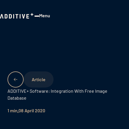
Menu
Close
ADDITIVE+ Software: Integration With Free Image
Database
1 min
08 April 2020