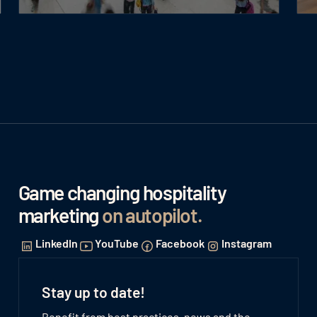
Game changing hospitality
marketing
on autopilot
.
LinkedIn
YouTube
Facebook
Instagram
Stay up to date!
Benefit from best practices, news and the