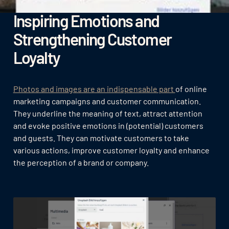
Inspiring Emotions and
Strengthening Customer
Loyalty
Photos and images are an indispensable part
of online
marketing campaigns and customer communication.
They underline the meaning of text, attract attention
and evoke positive emotions in (potential) customers
and guests. They can motivate customers to take
various actions, improve customer loyalty and enhance
the perception of a brand or company.