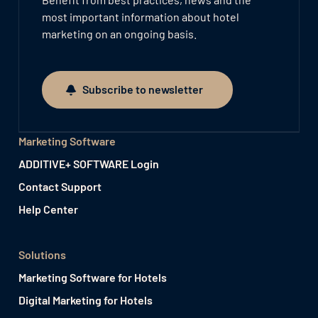
most important information about hotel
marketing on an ongoing basis.
Subscribe to newsletter
Subscribe to newsletter
Marketing Software
ADDITIVE+ SOFTWARE Login
Contact Support
Help Center
Solutions
Marketing Software for Hotels
Digital Marketing for Hotels