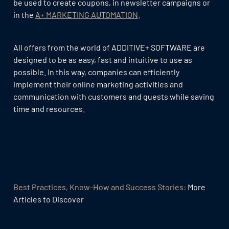
be used to create coupons, in newsletter campaigns or
in the
A+ MARKETING AUTOMATION
.
All offers from the world of ADDITIVE+ SOFTWARE are
designed to be as easy, fast and intuitive to use as
possible. In this way, companies can efficiently
implement their online marketing activities and
communication with customers and guests while saving
time and resources.
Best Practices, Know-How and Success Stories:
More
Articles to Discover