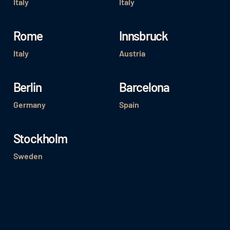
Italy
Italy
Rome
Innsbruck
Italy
Austria
Berlin
Barcelona
Germany
Spain
Stockholm
Sweden