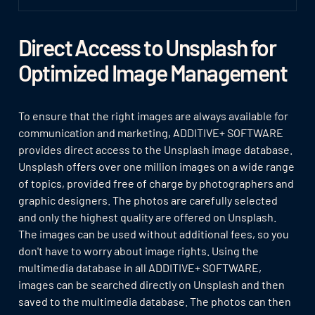
Direct Access to Unsplash for
Optimized Image Management
To ensure that the right images are always available for
communication and marketing, ADDITIVE+ SOFTWARE
provides direct access to the Unsplash image database.
Unsplash offers over one million images on a wide range
of topics, provided free of charge by photographers and
graphic designers. The photos are carefully selected
and only the highest quality are offered on Unsplash.
The images can be used without additional fees, so you
don't have to worry about image rights. Using the
multimedia database in all ADDITIVE+ SOFTWARE,
images can be searched directly on Unsplash and then
saved to the multimedia database. The photos can then