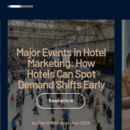
Major Events in Hotel
Marketing: How
Hotels Can Spot
Demand Shifts Early
Read article
Read article
by David Weitlaner
July 2026