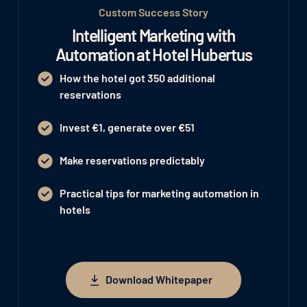
Custom Success Story
Intelligent Marketing with
Automation at Hotel Hubertus
How the hotel got 350 additional
reservations
Invest €1, generate over €51
Make reservations predictably
Practical tips for marketing automation in
hotels
Download Whitepaper
Download Whitepaper