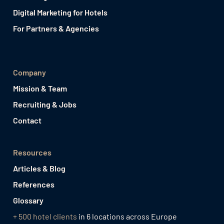
Digital Marketing for Hotels
For Partners & Agencies
Company
Mission & Team
Recruiting & Jobs
Contact
Resources
Articles & Blog
References
Glossary
+ 500 hotel clients
in 6 locations across Europe