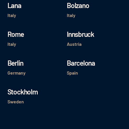
Lana
Bolzano
Italy
Italy
Rome
Innsbruck
Italy
Austria
Berlin
Barcelona
Germany
Spain
Stockholm
Sweden