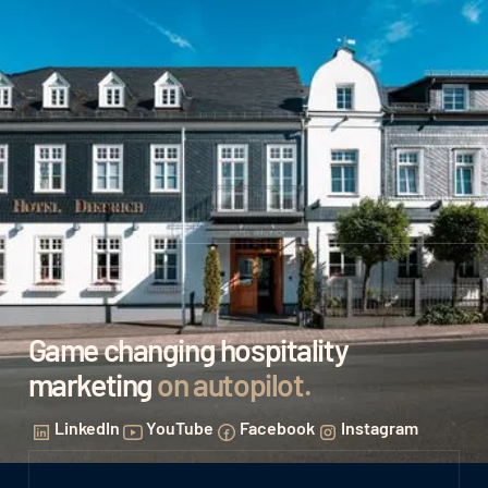
Game changing hospitality
marketing
on autopilot
.
LinkedIn
YouTube
Facebook
Instagram