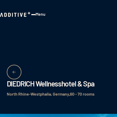
Menu
Close
DIEDRICH Wellnesshotel & Spa
North Rhine-Westphalia, Germany
60 - 70 rooms