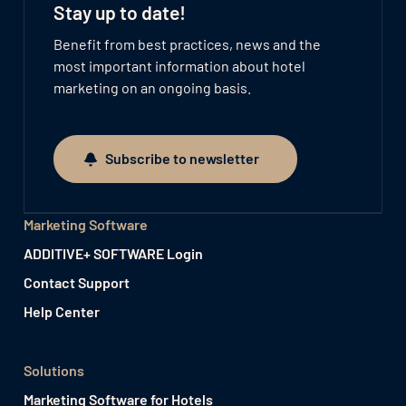
Stay up to date!
Benefit from best practices, news and the
most important information about hotel
marketing on an ongoing basis.
Subscribe to newsletter
Subscribe to newsletter
Marketing Software
ADDITIVE+ SOFTWARE Login
Contact Support
Help Center
Solutions
Marketing Software for Hotels