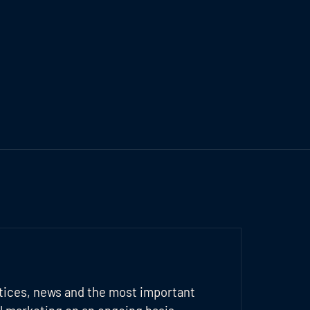
tices, news and the most important