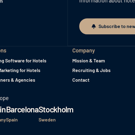
information about hote
am
Subscribe to new
Subscribe to newslett
ons
Company
ng Software for Hotels
Mission & Team
Marketing for Hotels
Recruiting & Jobs
tners & Agencies
Contact
rope
in
Barcelona
Stockholm
any
Spain
Sweden