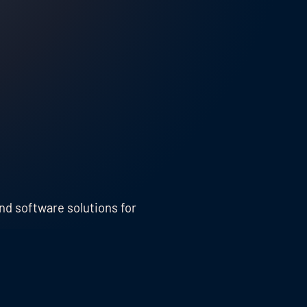
nd software solutions for