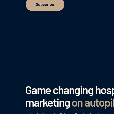
Game changing hospi
marketing
on autopi