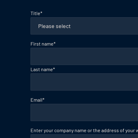
Title
*
First name
*
Last name
*
Email
*
Enter your company name or the address of your 