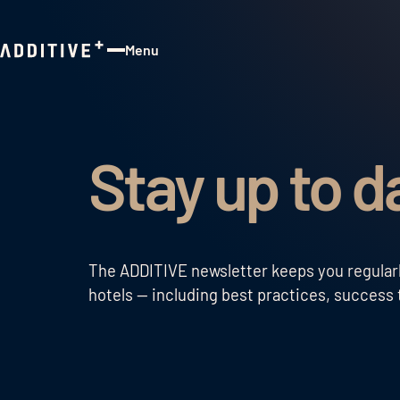
Menu
Close
Stay up to d
The ADDITIVE newsletter keeps you regularly
hotels — including best practices, success t