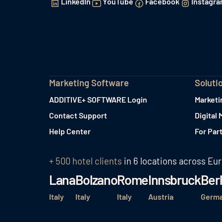
LinkedIn
YouTube
Facebook
Instagr
Marketing Software
Soluti
ADDITIVE+ SOFTWARE Login
Marketi
Contact Support
Digital 
Help Center
For Par
+ 500 hotel clients
in 6 locations across Eu
Lana
Bolzano
Rome
Innsbruck
Berl
Italy
Italy
Italy
Austria
Germ