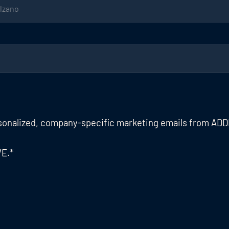
rsonalized, company-specific marketing emails from ADD
VE.
*