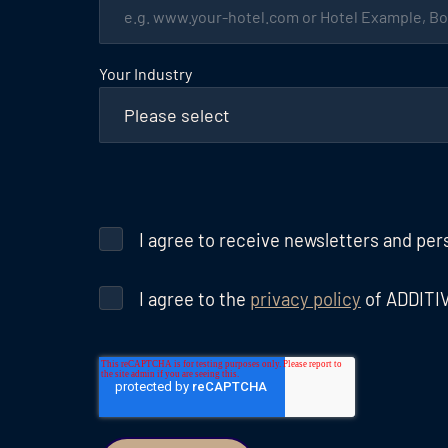
Your Industry
I agree to receive newsletters and pe
I agree to the
privacy policy
of ADDITI