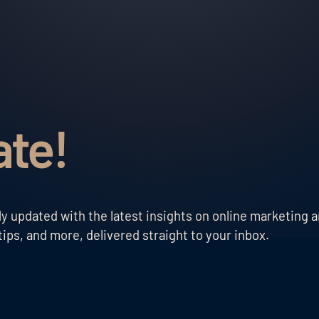
ate!
 updated with the latest insights on online marketing a
ips, and more, delivered straight to your inbox.