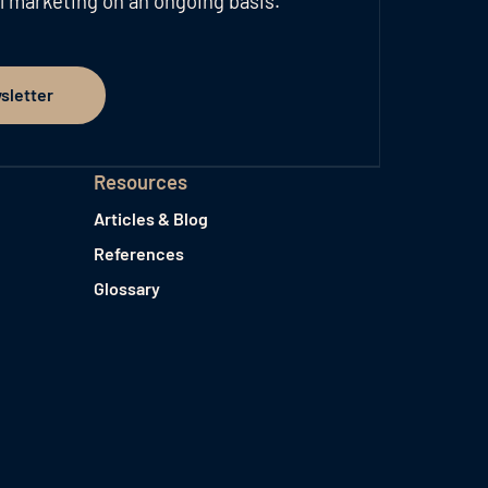
l marketing on an ongoing basis.
sletter
er
Resources
Articles & Blog
References
Glossary