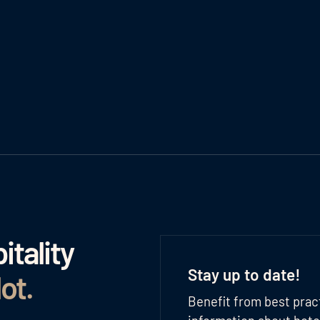
tality
Stay up to date!
lot
.
Benefit from best prac