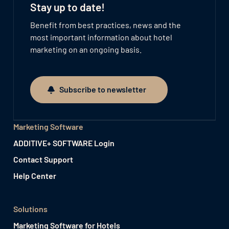
Stay up to date!
Benefit from best practices, news and the
most important information about hotel
marketing on an ongoing basis.
Subscribe to newsletter
Subscribe to newsletter
Marketing Software
ADDITIVE+ SOFTWARE Login
Contact Support
Help Center
Solutions
Marketing Software for Hotels