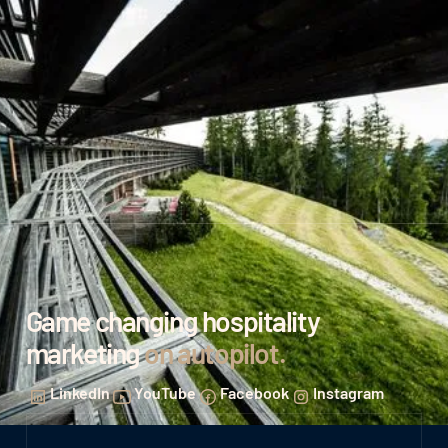
Game changing hospitality
marketing
on autopilot
.
LinkedIn
YouTube
Facebook
Instagram