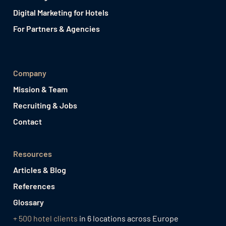
Digital Marketing for Hotels
For Partners & Agencies
Company
Mission & Team
Recruiting & Jobs
Contact
Resources
Articles & Blog
References
Glossary
+ 500 hotel clients
in 6 locations across Europe