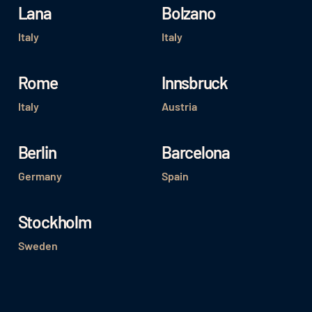
Lana
Bolzano
Italy
Italy
Rome
Innsbruck
Italy
Austria
Berlin
Barcelona
Germany
Spain
Stockholm
Sweden