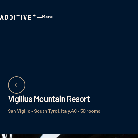
Menu
Close
Vigilius Mountain Resort
San Vigilio - South Tyrol, Italy
40 - 50 rooms