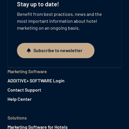
Stay up to date!
Benefit from best practices, news and the
most important information about hotel
marketing on an ongoing basis.
Subscribe to newsletter
Subscribe to newsletter
Marketing Software
ADDITIVE+ SOFTWARE Login
Contact Support
Help Center
Solutions
Marketing Software for Hotels