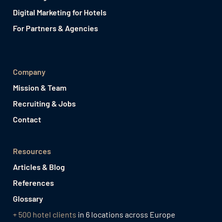
Digital Marketing for Hotels
For Partners & Agencies
Company
Mission & Team
Recruiting & Jobs
Contact
Resources
Articles & Blog
References
Glossary
+ 500 hotel clients
in 6 locations across Europe