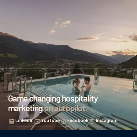
Game changing hospitality
marketing
on autopilot
.
LinkedIn
YouTube
Facebook
Instagram