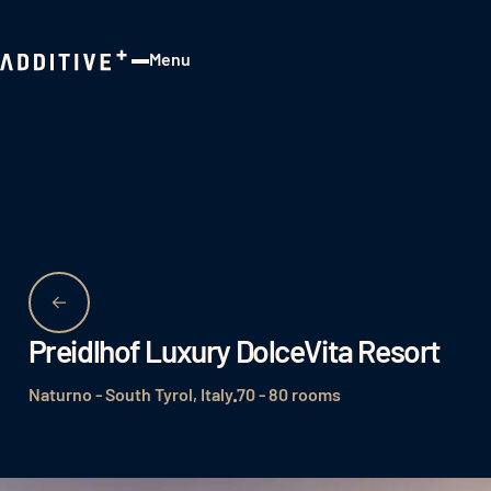
Menu
Close
Preidlhof Luxury DolceVita Resort
Naturno - South Tyrol, Italy
70 - 80 rooms