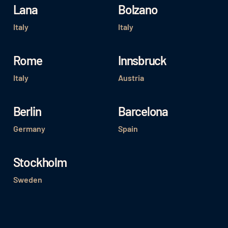
Lana
Bolzano
Italy
Italy
Rome
Innsbruck
Italy
Austria
Berlin
Barcelona
Germany
Spain
Stockholm
Sweden