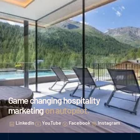
Game changing hospitality
marketing
on autopilot
.
LinkedIn
YouTube
Facebook
Instagram