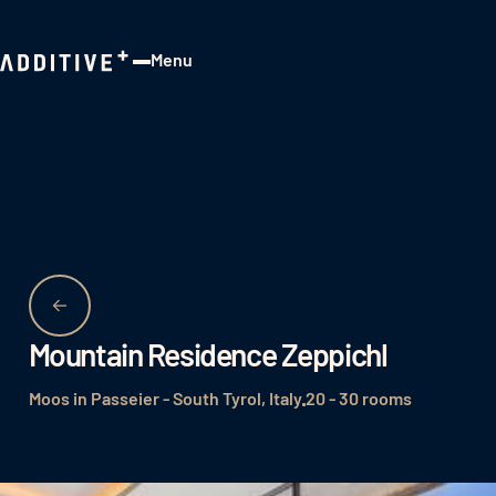
Menu
Close
Mountain Residence Zeppichl
Moos in Passeier - South Tyrol, Italy
20 - 30 rooms