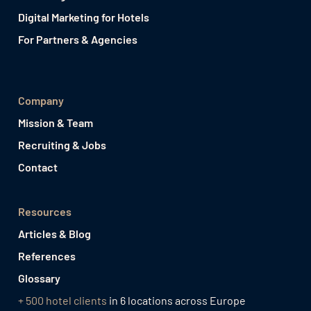
Digital Marketing for Hotels
For Partners & Agencies
Company
Mission & Team
Recruiting & Jobs
Contact
Resources
Articles & Blog
References
Glossary
+ 500 hotel clients
in 6 locations across Europe