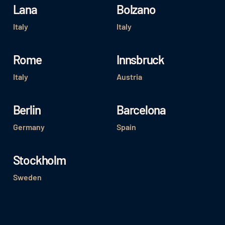
Lana
Bolzano
Italy
Italy
Rome
Innsbruck
Italy
Austria
Berlin
Barcelona
Germany
Spain
Stockholm
Sweden