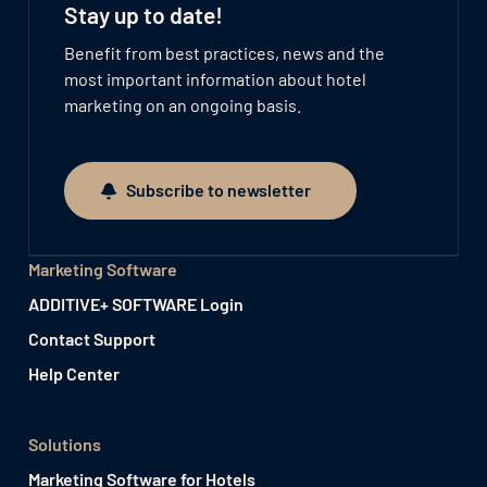
Stay up to date!
Benefit from best practices, news and the
most important information about hotel
marketing on an ongoing basis.
Subscribe to newsletter
Subscribe to newsletter
Marketing Software
ADDITIVE+ SOFTWARE Login
Contact Support
Help Center
Solutions
Marketing Software for Hotels