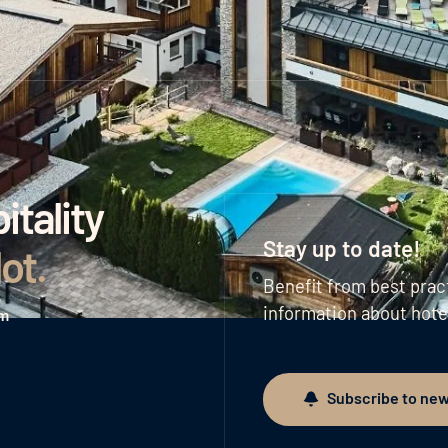
tality
Stay up to date!
lot
.
Benefit from best prac
information about hote
am
Subscribe to new
Subscribe to newslett