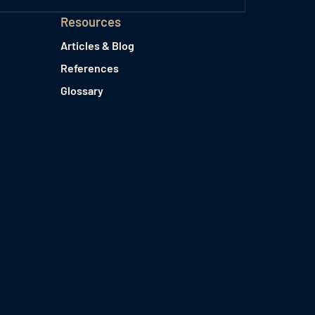
Resources
Articles & Blog
References
Glossary