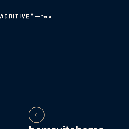
Menu
Close