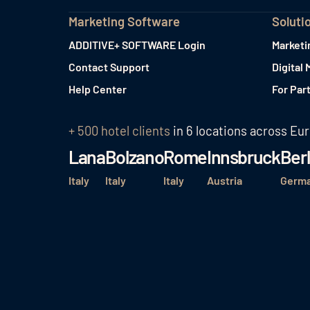
Marketing Software
Soluti
ADDITIVE+ SOFTWARE Login
Marketi
Contact Support
Digital 
Help Center
For Par
+ 500 hotel clients
in 6 locations across Eu
Lana
Bolzano
Rome
Innsbruck
Berl
Italy
Italy
Italy
Austria
Germ