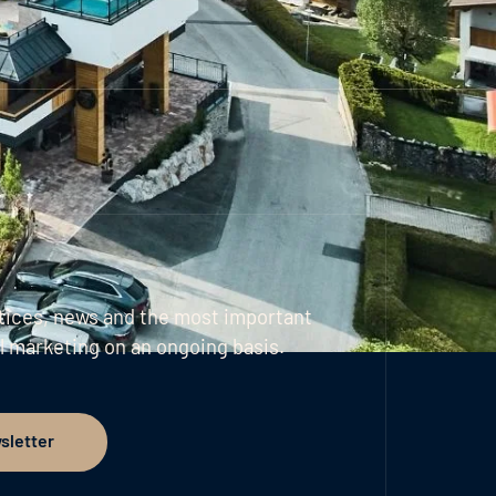
tices, news and the most important
l marketing on an ongoing basis.
sletter
er