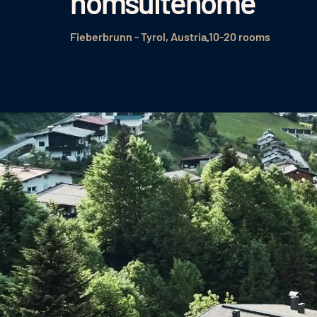
homsuitehome
Fieberbrunn - Tyrol, Austria
10-20 rooms