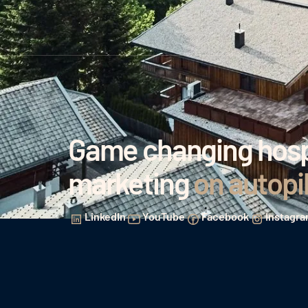
Game changing hospi
marketing
on autopi
LinkedIn
YouTube
Facebook
Instagr