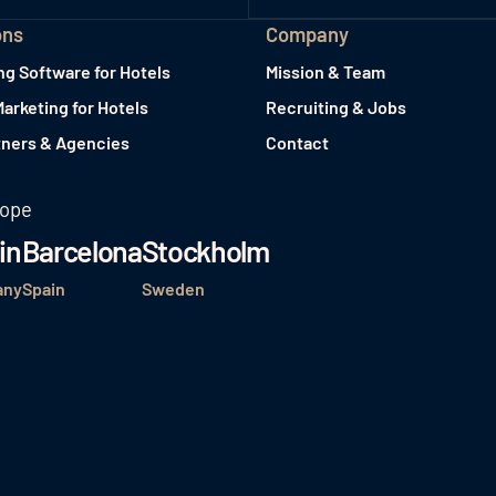
ons
Company
ng Software for Hotels
Mission & Team
Marketing for Hotels
Recruiting & Jobs
tners & Agencies
Contact
rope
in
Barcelona
Stockholm
any
Spain
Sweden